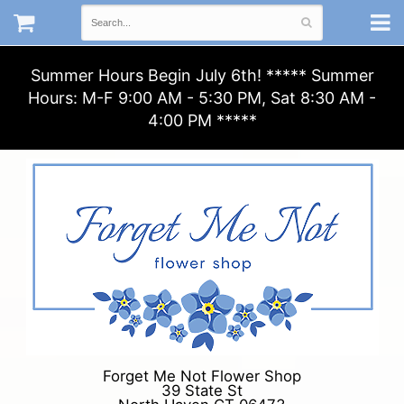
Summer Hours Begin July 6th! ***** Summer
Hours: M-F 9:00 AM - 5:30 PM, Sat 8:30 AM -
4:00 PM *****
Forget Me Not Flower Shop
39 State St