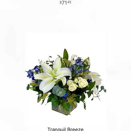
71
45
Tranquil Breeze