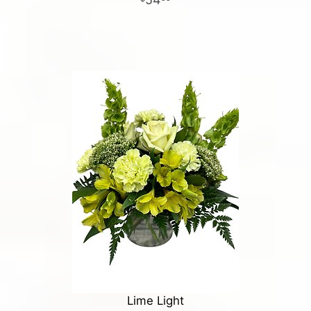
Lime Light