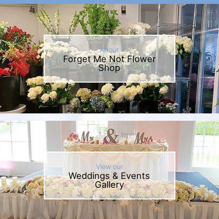
About
Forget Me Not Flower
Shop
View our
Weddings & Events
Gallery