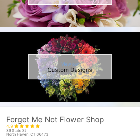
View our
Custom Designs
Forget Me Not Flower Shop
4.9
39 State St
North Haven, CT 06473