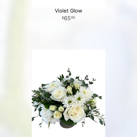
Violet Glow
65
95