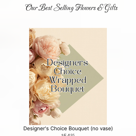
Our Best Selling Flowers & Gifts
Designer's Choice Bouquet (no vase)
54
95