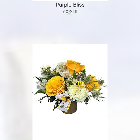
Purple Bliss
82
45