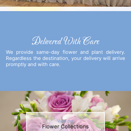
Delivered With Care
We provide same-day flower and plant delivery.
Regardless the destination, your delivery will arrive
promptly and with care.
View our
Flower Collections