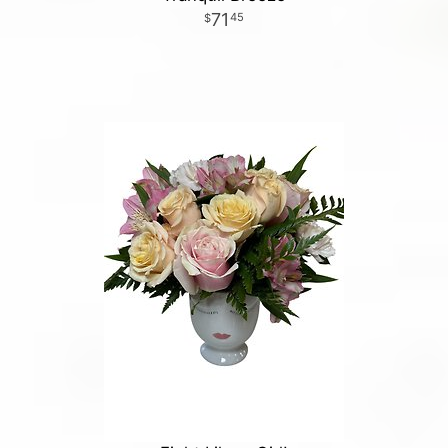
71
45