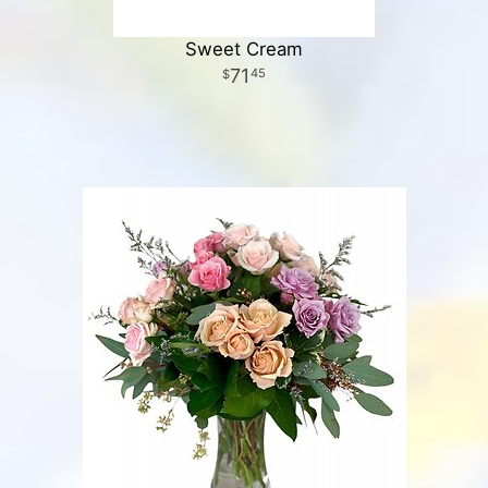
Sweet Cream
71
45