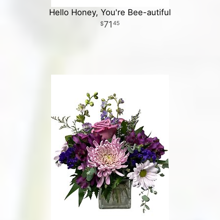
Hello Honey, You're Bee-autiful
71
45