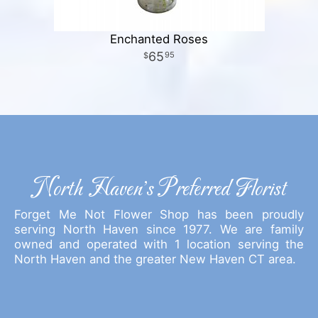
Enchanted Roses
65
95
North Haven's Preferred Florist
Forget Me Not Flower Shop has been proudly
serving North Haven since 1977. We are family
owned and operated with 1 location serving the
North Haven and the greater New Haven CT area.