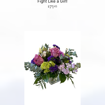
Fight Like a Girl!
71
45