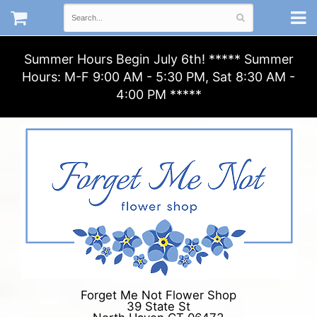
Summer Hours Begin July 6th! ***** Summer
Hours: M-F 9:00 AM - 5:30 PM, Sat 8:30 AM -
4:00 PM *****
Forget Me Not Flower Shop
39 State St