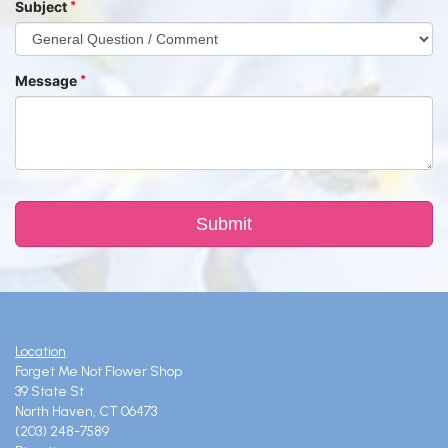
Subject
Message
Location
Forget Me Not Flower Shop
39 State St
North Haven, CT 06473
(203) 248-7589