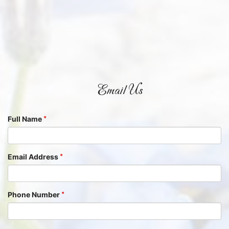
Email Us
Full Name
Email Address
Phone Number