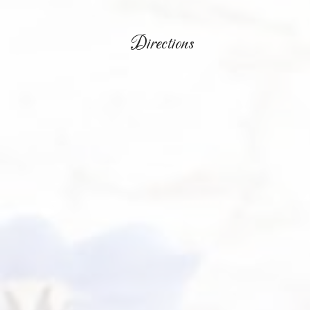
Directions