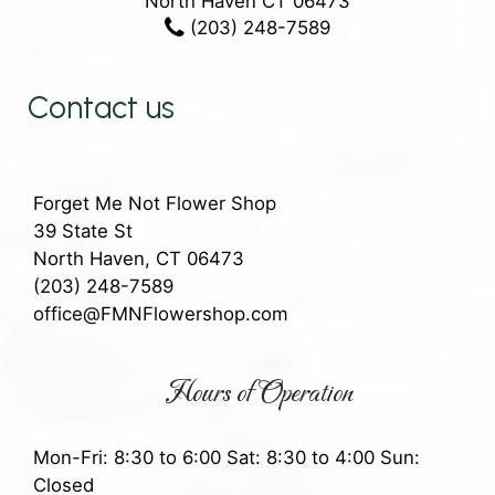
North Haven CT 06473
(203) 248-7589
Contact us
Forget Me Not Flower Shop
39 State St
North Haven, CT 06473
(203) 248-7589
office@FMNFlowershop.com
Hours of Operation
Mon-Fri: 8:30 to 6:00 Sat: 8:30 to 4:00 Sun:
Closed