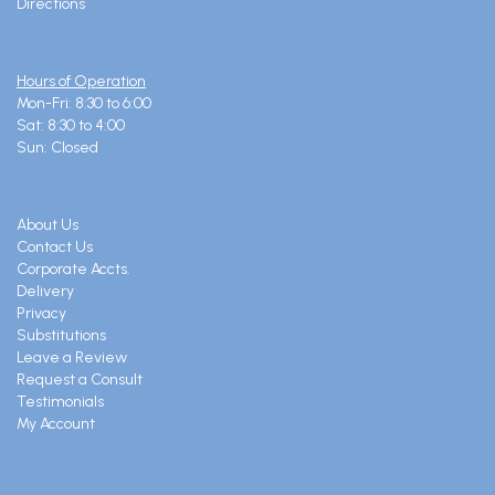
Directions
Hours of Operation
Mon-Fri: 8:30 to 6:00
Sat: 8:30 to 4:00
Sun: Closed
About Us
Contact Us
Corporate Accts.
Delivery
Privacy
Substitutions
Leave a Review
Request a Consult
Testimonials
My Account