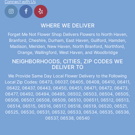
Connect with Us
WHERE WE DELIVER
Forget Me Not Flower Shop Delivers Flowers to North Haven,
Branford, Cheshire, Durham, East Haven, Guilford, Hamden,
Madison, Meriden, New Haven, North Branford, Northford,
Orange, Wallingford, West Haven, and Woodbridge
NEIGHBORHOODS, CITIES, ZIP CODES WE
DELIVER TO
We Provide Same Day Local Flower Delivery to the Following
Local Zip Codes: 06473, 06037, 06405, 06408, 06410, 06411,
06422, 06437, 06443, 06450, 06451, 06471, 06472, 06473,
06477, 06492, 06494, 06495, 06502, 06503, 06504, 06505,
06506, 06507, 06508, 06509, 06510, 006511, 06512, 06513,
06514, 06515, 06516, 06517, 06518, 06519, 06520, 06521,
06525, 06530, 06531, 06532, 06533, 06534, 06535, 06536,
06537, 06538, 06540