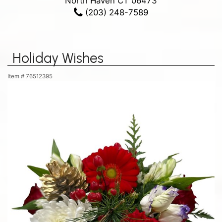
North Haven CT 06473
(203) 248-7589
Holiday Wishes
Item #
76512395