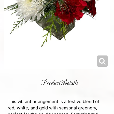
Product Details
This vibrant arrangement is a festive blend of
red, white, and gold with seasonal greenery,