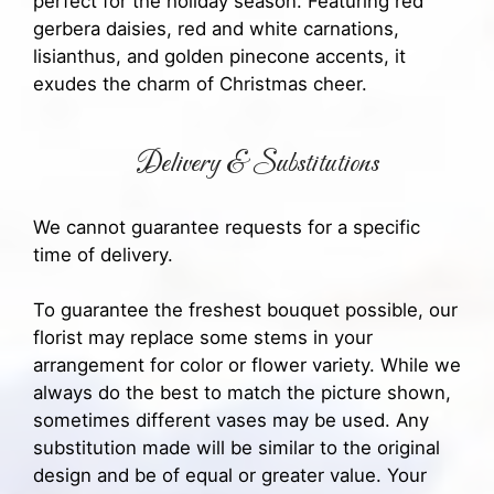
perfect for the holiday season. Featuring red
gerbera daisies, red and white carnations,
lisianthus, and golden pinecone accents, it
exudes the charm of Christmas cheer.
Delivery & Substitutions
We cannot guarantee requests for a specific
time of delivery.
To guarantee the freshest bouquet possible, our
florist may replace some stems in your
arrangement for color or flower variety. While we
always do the best to match the picture shown,
sometimes different vases may be used. Any
substitution made will be similar to the original
design and be of equal or greater value. Your