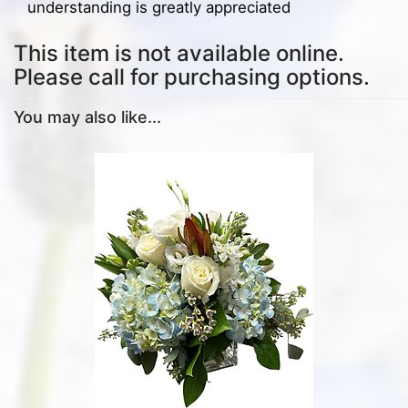
understanding is greatly appreciated
This item is not available online.
Please call for purchasing options.
You may also like...