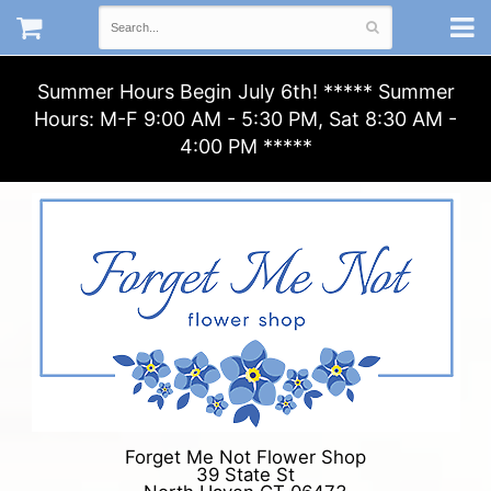
Summer Hours Begin July 6th! ***** Summer
Hours: M-F 9:00 AM - 5:30 PM, Sat 8:30 AM -
4:00 PM *****
Forget Me Not Flower Shop
39 State St