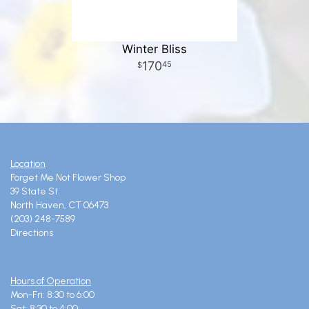
Winter Bliss
170
45
Location
Forget Me Not Flower Shop
39 State St
North Haven, CT 06473
(203) 248-7589
Directions
Hours of Operation
Mon-Fri: 8:30 to 6:00
Sat: 8:30 to 4:00