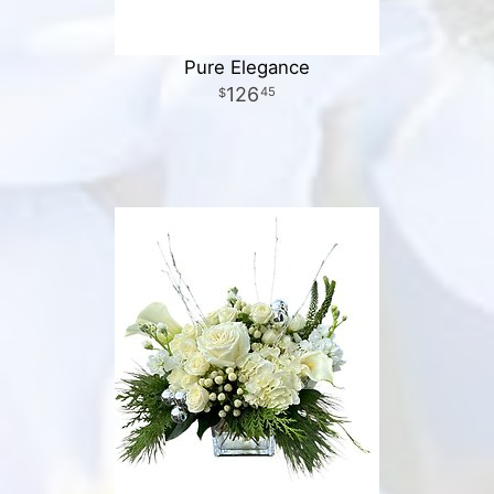
Pure Elegance
126
45