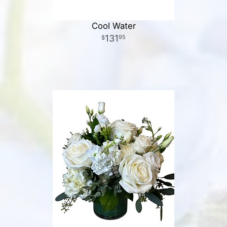
Cool Water
131
95