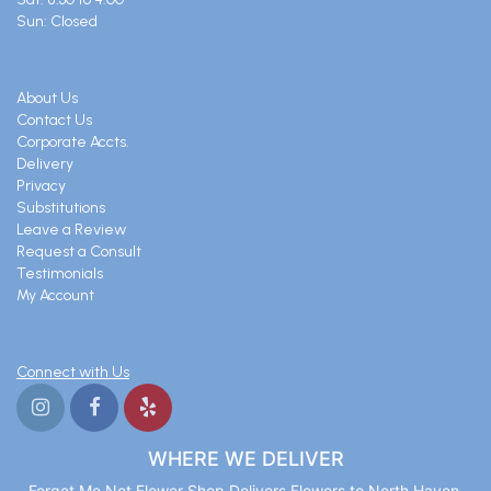
Sun: Closed
About Us
Contact Us
Corporate Accts.
Delivery
Privacy
Substitutions
Leave a Review
Request a Consult
Testimonials
My Account
Connect with Us
WHERE WE DELIVER
Forget Me Not Flower Shop Delivers Flowers to North Haven,