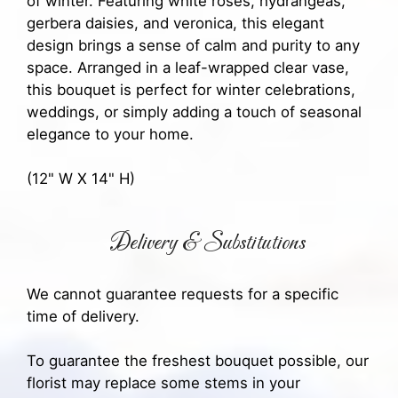
of winter. Featuring white roses, hydrangeas,
gerbera daisies, and veronica, this elegant
design brings a sense of calm and purity to any
space. Arranged in a leaf-wrapped clear vase,
this bouquet is perfect for winter celebrations,
weddings, or simply adding a touch of seasonal
elegance to your home.
(12" W X 14" H)
Delivery & Substitutions
We cannot guarantee requests for a specific
time of delivery.
To guarantee the freshest bouquet possible, our
florist may replace some stems in your