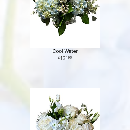
Cool Water
131
95