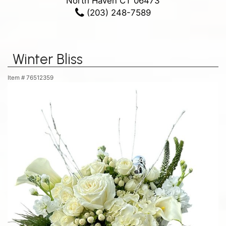
North Haven CT 06473
(203) 248-7589
Winter Bliss
Item #
76512359