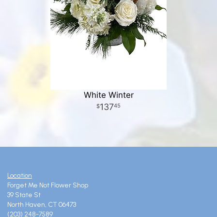
White Winter
137
45
Location
Forget Me Not Flower Shop
39 State St
North Haven, CT 06473
(203) 248-7589