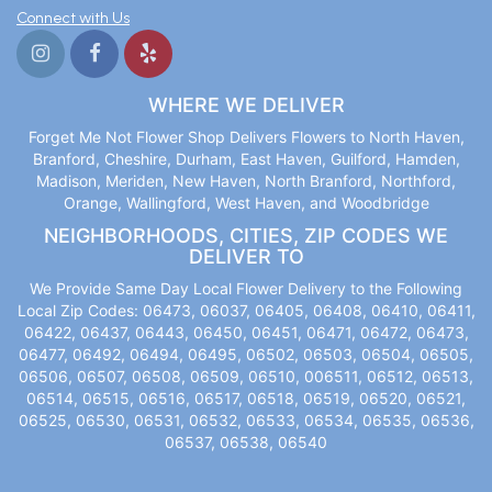
Connect with Us
WHERE WE DELIVER
Forget Me Not Flower Shop Delivers Flowers to North Haven,
Branford, Cheshire, Durham, East Haven, Guilford, Hamden,
Madison, Meriden, New Haven, North Branford, Northford,
Orange, Wallingford, West Haven, and Woodbridge
NEIGHBORHOODS, CITIES, ZIP CODES WE
DELIVER TO
We Provide Same Day Local Flower Delivery to the Following
Local Zip Codes: 06473, 06037, 06405, 06408, 06410, 06411,
06422, 06437, 06443, 06450, 06451, 06471, 06472, 06473,
06477, 06492, 06494, 06495, 06502, 06503, 06504, 06505,
06506, 06507, 06508, 06509, 06510, 006511, 06512, 06513,
06514, 06515, 06516, 06517, 06518, 06519, 06520, 06521,
06525, 06530, 06531, 06532, 06533, 06534, 06535, 06536,
06537, 06538, 06540