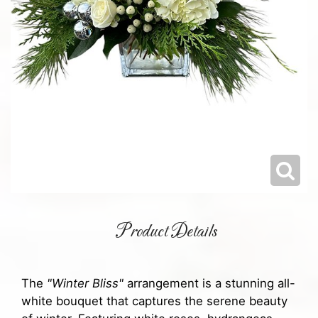
Product Details
The
"Winter Bliss"
arrangement is a stunning all-
white bouquet that captures the serene beauty