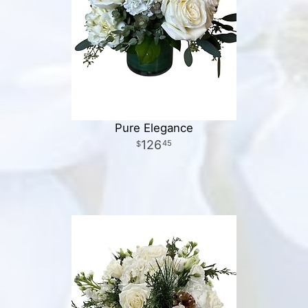
Pure Elegance
126
45