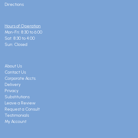
Directions
Hours of Operation
Mon-Fri: 8:30 to 6:00
Sat: 8:30 to 4:00
Sun: Closed
About Us
Contact Us
Corporate Accts.
Delivery
Privacy
Substitutions
Leave a Review
Request a Consult
Testimonials
My Account