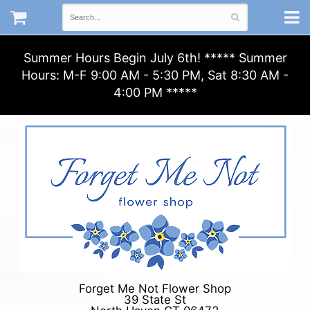
Summer Hours Begin July 6th! ***** Summer
Hours: M-F 9:00 AM - 5:30 PM, Sat 8:30 AM -
4:00 PM *****
Forget Me Not Flower Shop
39 State St