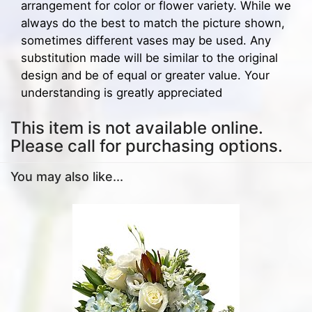
arrangement for color or flower variety. While we
always do the best to match the picture shown,
sometimes different vases may be used. Any
substitution made will be similar to the original
design and be of equal or greater value. Your
understanding is greatly appreciated
This item is not available online.
Please call for purchasing options.
You may also like...