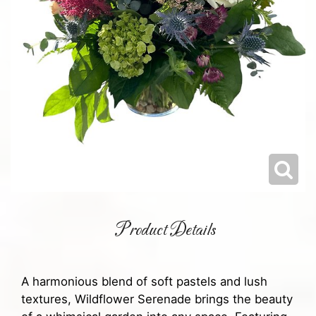
Product Details
A harmonious blend of soft pastels and lush
textures, Wildflower Serenade brings the beauty