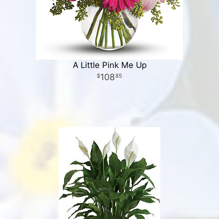
A Little Pink Me Up
108
85