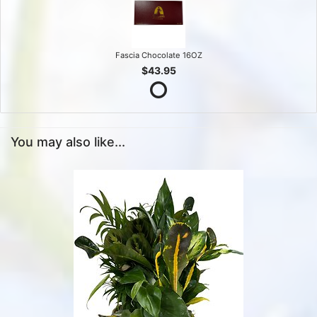
Fascia Chocolate 16OZ
$43.95
You may also like...