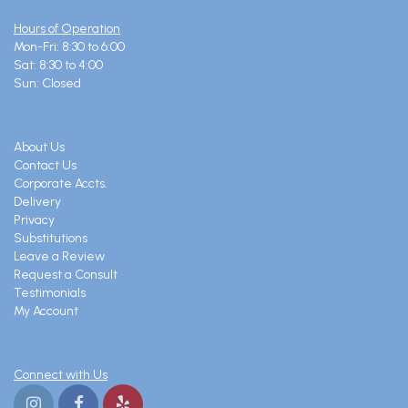
Hours of Operation
Mon-Fri: 8:30 to 6:00
Sat: 8:30 to 4:00
Sun: Closed
About Us
Contact Us
Corporate Accts.
Delivery
Privacy
Substitutions
Leave a Review
Request a Consult
Testimonials
My Account
Connect with Us