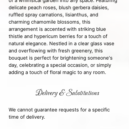
of a whimsical garden into any space. Featuring
delicate peach roses, blush gerbera daisies,
ruffled spray carnations, lisianthus, and
charming chamomile blossoms, this
arrangement is accented with striking blue
thistle and hypericum berries for a touch of
natural elegance. Nestled in a clear glass vase
and overflowing with fresh greenery, this
bouquet is perfect for brightening someone's
day, celebrating a special occasion, or simply
adding a touch of floral magic to any room.
Delivery & Substitutions
We cannot guarantee requests for a specific
time of delivery.