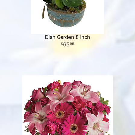
Dish Garden 8 Inch
65
95