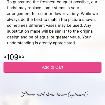
To guarantee the freshest bouquet possible, our
florist may replace some stems in your
arrangement for color or flower variety. While we
always do the best to match the picture shown,
sometimes different vases may be used. Any
substitution made will be similar to the original
design and be of equal or greater value. Your
understanding is greatly appreciated
109
95
Add to Cart
Please add these items (optional)