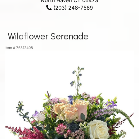
North Haven CT 06473
(203) 248-7589
Wildflower Serenade
Item #
76512408