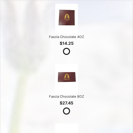
Fascia Chocolate 4OZ
$14.25
Fascia Chocolate 8OZ
$27.45