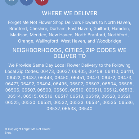
WHERE WE DELIVER
Forget Me Not Flower Shop Delivers Flowers to North Haven,
Branford, Cheshire, Durham, East Haven, Guilford, Hamden,
Madison, Meriden, New Haven, North Branford, Northford,
Orange, Wallingford, West Haven, and Woodbridge
NEIGHBORHOODS, CITIES, ZIP CODES WE
DELIVER TO
We Provide Same Day Local Flower Delivery to the Following
Local Zip Codes: 06473, 06037, 06405, 06408, 06410, 06411,
06422, 06437, 06443, 06450, 06451, 06471, 06472, 06473,
06477, 06492, 06494, 06495, 06502, 06503, 06504, 06505,
06506, 06507, 06508, 06509, 06510, 006511, 06512, 06513,
06514, 06515, 06516, 06517, 06518, 06519, 06520, 06521,
06525, 06530, 06531, 06532, 06533, 06534, 06535, 06536,
06537, 06538, 06540
© Copyright Forget Me Not Flower
Shop.