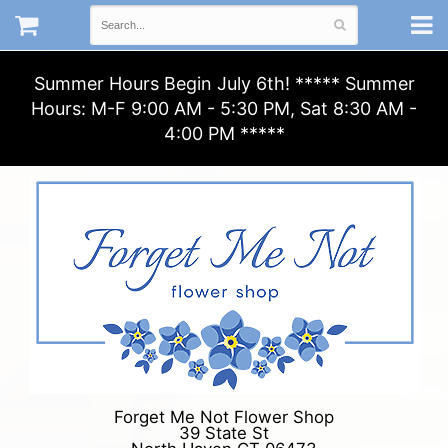
Summer Hours Begin July 6th! ***** Summer
Hours: M-F 9:00 AM - 5:30 PM, Sat 8:30 AM -
4:00 PM *****
Forget Me Not Flower Shop
39 State St