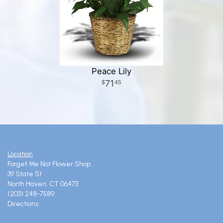
Peace Lily
71
45
Location
Forget Me Not Flower Shop
39 State St
North Haven, CT 06473
(203) 248-7589
Directions