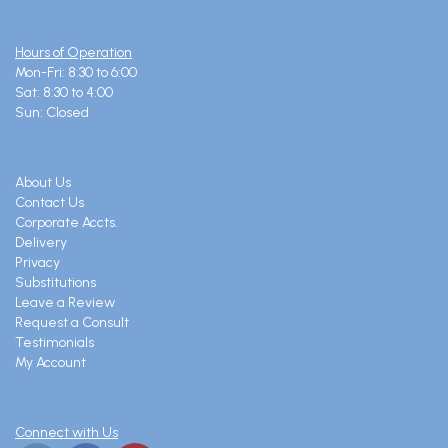
Hours of Operation
Mon-Fri: 8:30 to 6:00
Sat: 8:30 to 4:00
Sun: Closed
About Us
Contact Us
Corporate Accts.
Delivery
Privacy
Substitutions
Leave a Review
Request a Consult
Testimonials
My Account
Connect with Us