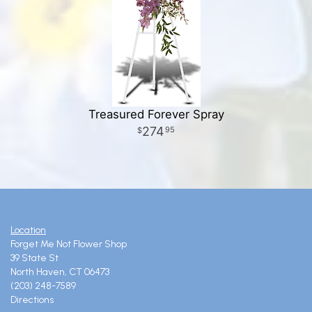
Treasured Forever Spray
274
95
Location
Forget Me Not Flower Shop
39 State St
North Haven, CT 06473
(203) 248-7589
Directions