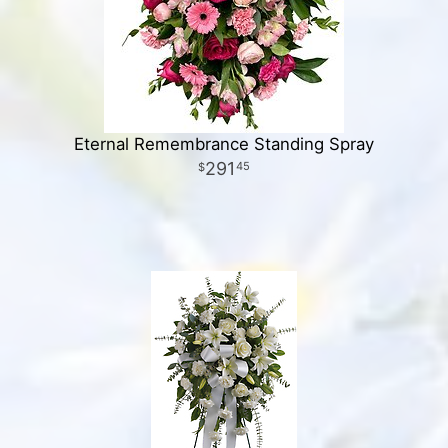
Eternal Remembrance Standing Spray
291
45