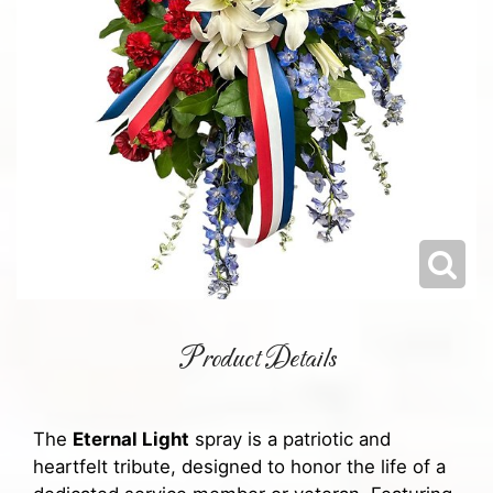
Product Details
The
Eternal Light
spray is a patriotic and
heartfelt tribute, designed to honor the life of a