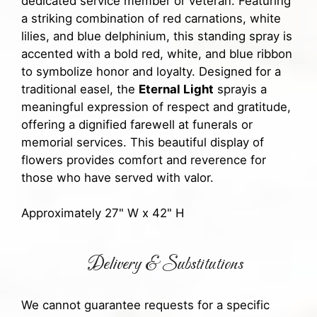
dedicated service member or veteran. Featuring
a striking combination of red carnations, white
lilies, and blue delphinium, this standing spray is
accented with a bold red, white, and blue ribbon
to symbolize honor and loyalty. Designed for a
traditional easel, the
Eternal Light
sprayis a
meaningful expression of respect and gratitude,
offering a dignified farewell at funerals or
memorial services. This beautiful display of
flowers provides comfort and reverence for
those who have served with valor.
Approximately 27" W x 42" H
Delivery & Substitutions
We cannot guarantee requests for a specific