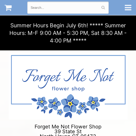
Summer Hours Begin July 6th! ***** Summer
Hours: M-F 9:00 AM - 5:30 PM, Sat 8:30 AM -
4:00 PM *****
Forget Me Not Flower Shop
39 State St