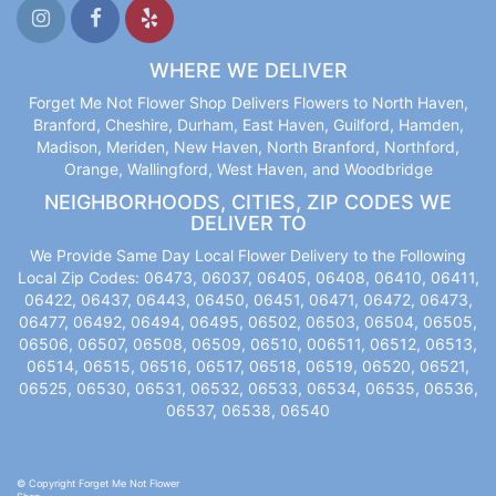
WHERE WE DELIVER
Forget Me Not Flower Shop Delivers Flowers to North Haven,
Branford, Cheshire, Durham, East Haven, Guilford, Hamden,
Madison, Meriden, New Haven, North Branford, Northford,
Orange, Wallingford, West Haven, and Woodbridge
NEIGHBORHOODS, CITIES, ZIP CODES WE
DELIVER TO
We Provide Same Day Local Flower Delivery to the Following
Local Zip Codes: 06473, 06037, 06405, 06408, 06410, 06411,
06422, 06437, 06443, 06450, 06451, 06471, 06472, 06473,
06477, 06492, 06494, 06495, 06502, 06503, 06504, 06505,
06506, 06507, 06508, 06509, 06510, 006511, 06512, 06513,
06514, 06515, 06516, 06517, 06518, 06519, 06520, 06521,
06525, 06530, 06531, 06532, 06533, 06534, 06535, 06536,
06537, 06538, 06540
© Copyright Forget Me Not Flower