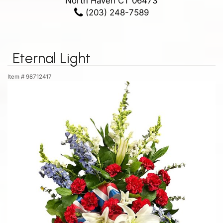
North Haven CT 06473
(203) 248-7589
Eternal Light
Item #
98712417