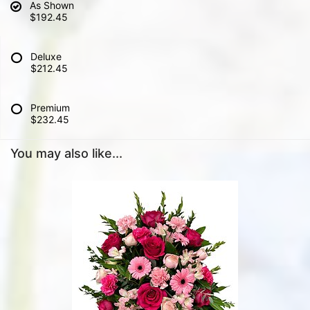
As Shown
$192.45
Deluxe
$212.45
Premium
$232.45
You may also like...