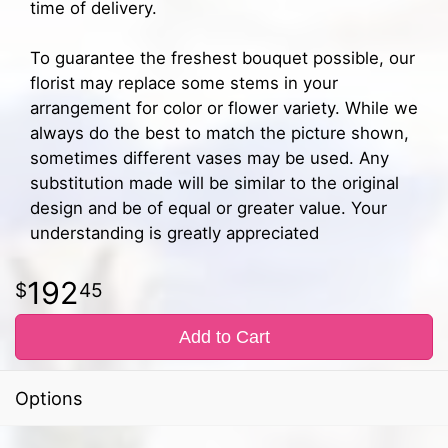
time of delivery.
To guarantee the freshest bouquet possible, our
florist may replace some stems in your
arrangement for color or flower variety. While we
always do the best to match the picture shown,
sometimes different vases may be used. Any
substitution made will be similar to the original
design and be of equal or greater value. Your
understanding is greatly appreciated
192
45
Add to Cart
Options