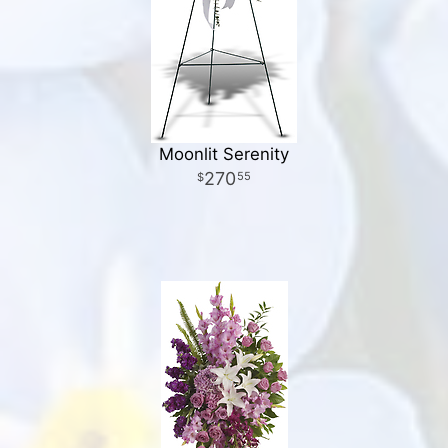
Moonlit Serenity
270
55