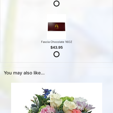
Fascia Chocolate 16OZ
$43.95
You may also like...