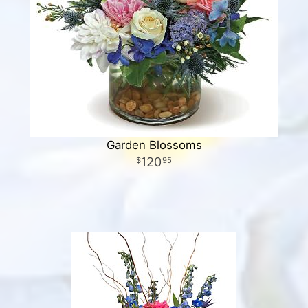
Garden Blossoms
120
95