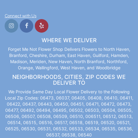
Connect with Us
WHERE WE DELIVER
Forget Me Not Flower Shop Delivers Flowers to North Haven,
Branford, Cheshire, Durham, East Haven, Guilford, Hamden,
Madison, Meriden, New Haven, North Branford, Northford,
Orange, Wallingford, West Haven, and Woodbridge
NEIGHBORHOODS, CITIES, ZIP CODES WE
DELIVER TO
We Provide Same Day Local Flower Delivery to the Following
Local Zip Codes: 06473, 06037, 06405, 06408, 06410, 06411,
06422, 06437, 06443, 06450, 06451, 06471, 06472, 06473,
06477, 06492, 06494, 06495, 06502, 06503, 06504, 06505,
06506, 06507, 06508, 06509, 06510, 006511, 06512, 06513,
06514, 06515, 06516, 06517, 06518, 06519, 06520, 06521,
06525, 06530, 06531, 06532, 06533, 06534, 06535, 06536,
06537, 06538, 06540