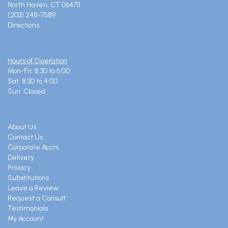
North Haven, CT 06473
(203) 248-7589
Directions
Hours of Operation
Mon-Fri: 8:30 to 6:00
Sat: 8:30 to 4:00
Sun: Closed
About Us
Contact Us
Corporate Accts.
Delivery
Privacy
Substitutions
Leave a Review
Request a Consult
Testimonials
My Account