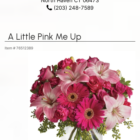
North Haven CT 06473
(203) 248-7589
A Little Pink Me Up
Item #
76512389