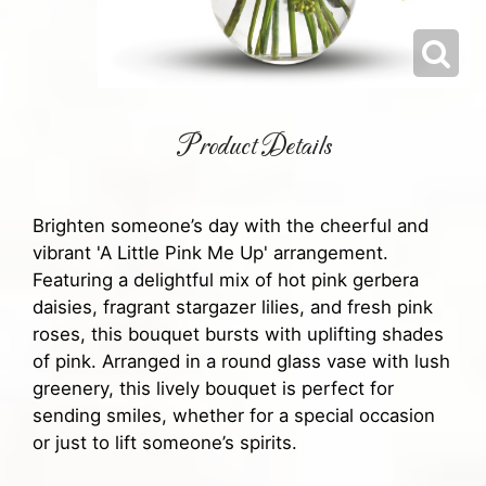
Product Details
Brighten someone’s day with the cheerful and
vibrant 'A Little Pink Me Up' arrangement.
Featuring a delightful mix of hot pink gerbera
daisies, fragrant stargazer lilies, and fresh pink
roses, this bouquet bursts with uplifting shades
of pink. Arranged in a round glass vase with lush
greenery, this lively bouquet is perfect for
sending smiles, whether for a special occasion
or just to lift someone’s spirits.