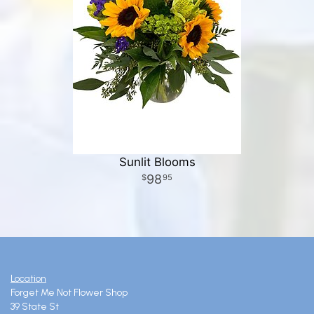
Sunlit Blooms
98
95
Location
Forget Me Not Flower Shop
39 State St