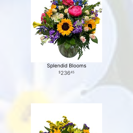
Splendid Blooms
236
45