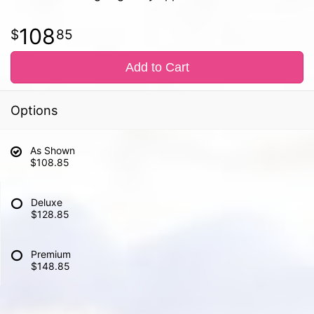
108
85
Add to Cart
Options
As Shown
$108.85
Deluxe
$128.85
Premium
$148.85