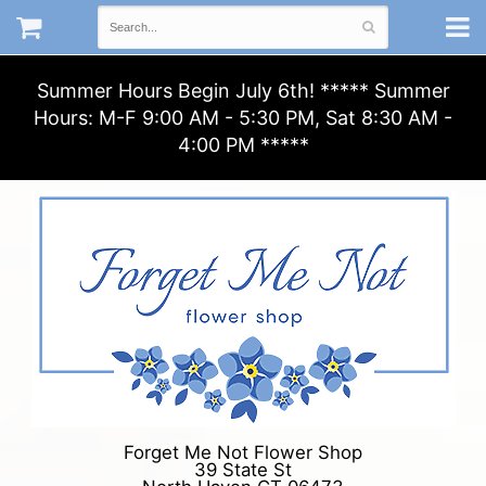
Summer Hours Begin July 6th! ***** Summer
Hours: M-F 9:00 AM - 5:30 PM, Sat 8:30 AM -
4:00 PM *****
Forget Me Not Flower Shop
39 State St