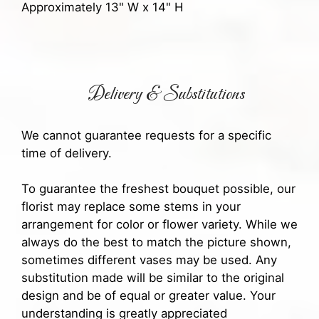
Approximately 13" W x 14" H
Delivery & Substitutions
We cannot guarantee requests for a specific
time of delivery.
To guarantee the freshest bouquet possible, our
florist may replace some stems in your
arrangement for color or flower variety. While we
always do the best to match the picture shown,
sometimes different vases may be used. Any
substitution made will be similar to the original
design and be of equal or greater value. Your
understanding is greatly appreciated