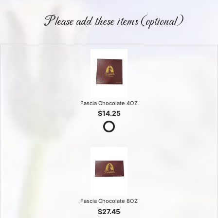
Please add these items (optional)
Fascia Chocolate 4OZ
$14.25
Fascia Chocolate 8OZ
$27.45