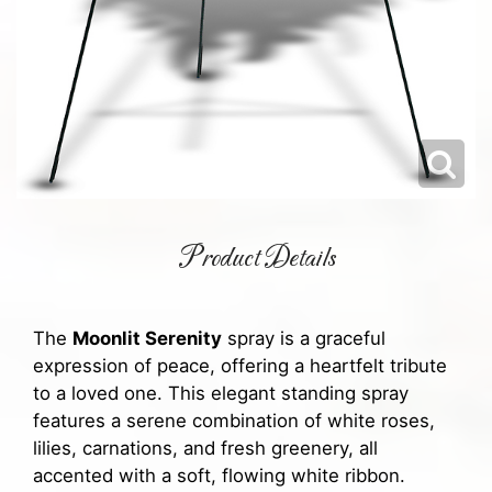
Product Details
The
Moonlit Serenity
spray is a graceful
expression of peace, offering a heartfelt tribute
to a loved one. This elegant standing spray
features a serene combination of white roses,
lilies, carnations, and fresh greenery, all
accented with a soft, flowing white ribbon.