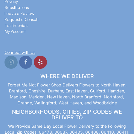
Privacy
Substitutions
Leave a Review
Request a Consult
Testimonials
My Account
Connect with Us
WHERE WE DELIVER
Forget Me Not Flower Shop Delivers Flowers to North Haven,
Branford, Cheshire, Durham, East Haven, Guilford, Hamden,
Madison, Meriden, New Haven, North Branford, Northford,
Orange, Wallingford, West Haven, and Woodbridge
NEIGHBORHOODS, CITIES, ZIP CODES WE
DELIVER TO
We Provide Same Day Local Flower Delivery to the Following
Local Zip Codes: 06473, 06037, 06405, 06408, 06410, 06411,