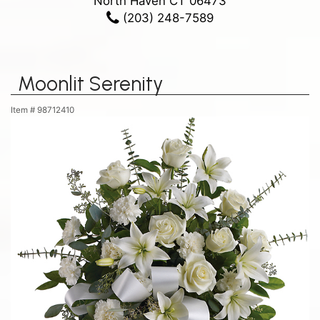
North Haven CT 06473
(203) 248-7589
Moonlit Serenity
Item #
98712410