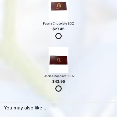
Fascia Chocolate 8OZ
$27.45
Fascia Chocolate 16OZ
$43.95
You may also like...