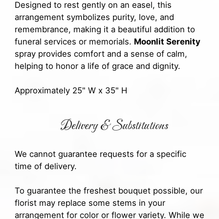
Designed to rest gently on an easel, this
arrangement symbolizes purity, love, and
remembrance, making it a beautiful addition to
funeral services or memorials.
Moonlit Serenity
spray provides comfort and a sense of calm,
helping to honor a life of grace and dignity.
Approximately 25" W x 35" H
Delivery & Substitutions
We cannot guarantee requests for a specific
time of delivery.
To guarantee the freshest bouquet possible, our
florist may replace some stems in your
arrangement for color or flower variety. While we