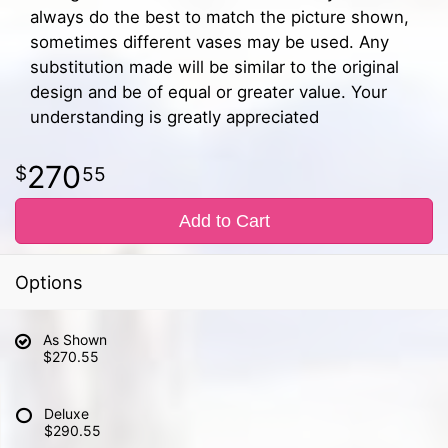
always do the best to match the picture shown,
sometimes different vases may be used. Any
substitution made will be similar to the original
design and be of equal or greater value. Your
understanding is greatly appreciated
270
55
Add to Cart
Options
As Shown
$270.55
Deluxe
$290.55