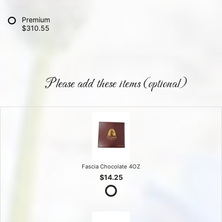
Premium
$310.55
Please add these items (optional)
Fascia Chocolate 4OZ
$14.25