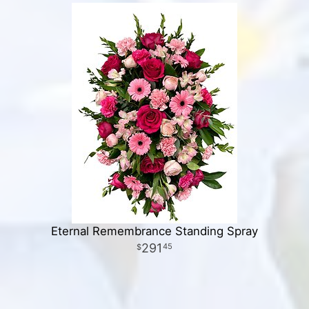
Eternal Remembrance Standing Spray
291
45