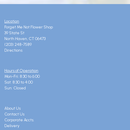
Location
Forget Me Not Flower Shop
39 State St
North Haven, CT 06473
(203) 248-7589
Directions
Hours of Operation
Mon-Fri: 8:30 to 6:00
Sat: 8:30 to 4:00
Sun: Closed
About Us
Contact Us
Corporate Accts.
Delivery