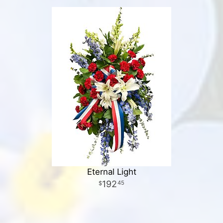
Eternal Light
192
45