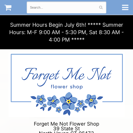
Summer Hours Begin July 6th! ***** Summer
Hours: M-F 9:00 AM - 5:30 PM, Sat 8:30 AM -
4:00 PM *****
Forget Me Not Flower Shop
39 State St