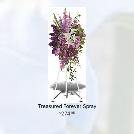
Treasured Forever Spray
274
95