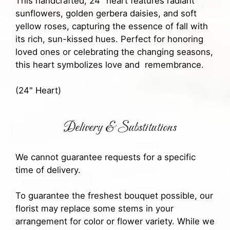
This handcrafted, 24" heart features radiant
sunflowers, golden gerbera daisies, and soft
yellow roses, capturing the essence of fall with
its rich, sun-kissed hues. Perfect for honoring
loved ones or celebrating the changing seasons,
this heart symbolizes love and remembrance.
(24" Heart)
Delivery & Substitutions
We cannot guarantee requests for a specific
time of delivery.
To guarantee the freshest bouquet possible, our
florist may replace some stems in your
arrangement for color or flower variety. While we