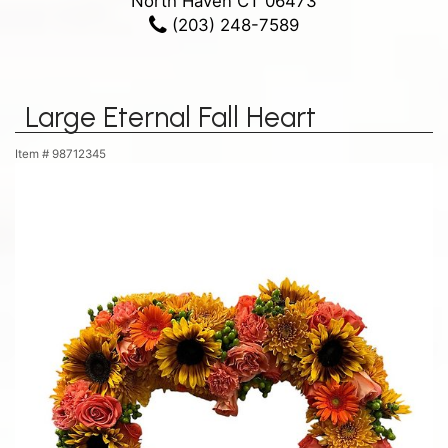
North Haven CT 06473
(203) 248-7589
Large Eternal Fall Heart
Item #
98712345