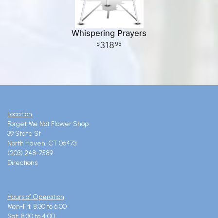
Whispering Prayers
318
95
Location
Forget Me Not Flower Shop
39 State St
North Haven, CT 06473
(203) 248-7589
Directions
Hours of Operation
Mon-Fri: 8:30 to 6:00
Sat: 8:30 to 4:00