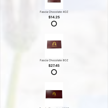
Fascia Chocolate 4OZ
$14.25
Fascia Chocolate 8OZ
$27.45