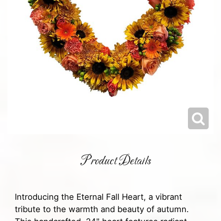
Product Details
Introducing the Eternal Fall Heart, a vibrant
tribute to the warmth and beauty of autumn.