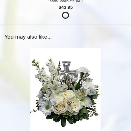
Fascia Chocolate 16OZ
$43.95
You may also like...