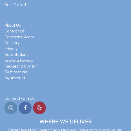
Sun: Closed
About Us
Contact Us
Corporate Accts.
Delivery
Privacy
Substitutions
Leave a Review
Request a Consult
Testimonials
My Account
Connect with Us
WHERE WE DELIVER
Forget Me Not Flower Shop Delivers Flowers to North Haven,