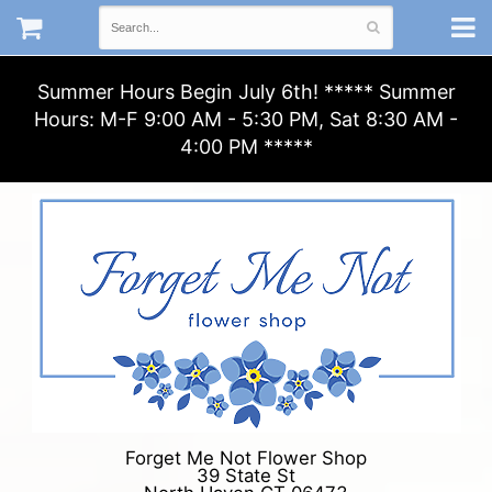
Summer Hours Begin July 6th! ***** Summer
Hours: M-F 9:00 AM - 5:30 PM, Sat 8:30 AM -
4:00 PM *****
Forget Me Not Flower Shop
39 State St