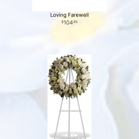
Loving Farewell
104
45