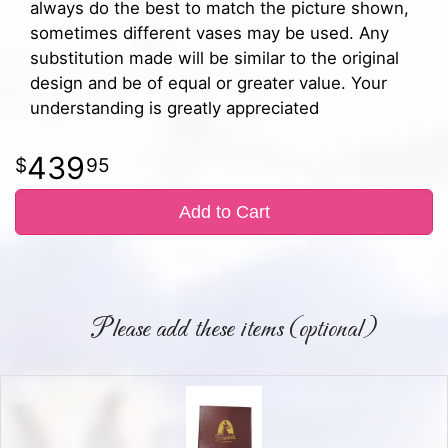
always do the best to match the picture shown,
sometimes different vases may be used. Any
substitution made will be similar to the original
design and be of equal or greater value. Your
understanding is greatly appreciated
439
95
Add to Cart
Please add these items (optional)