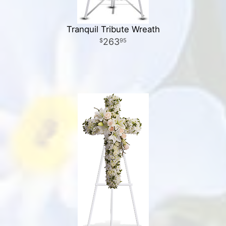
Tranquil Tribute Wreath
263
95