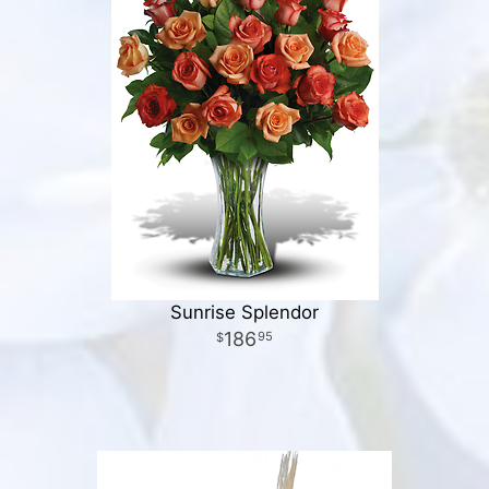
Sunrise Splendor
186
95