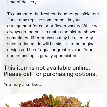
time of delivery.
To guarantee the freshest bouquet possible, our
florist may replace some stems in your
arrangement for color or flower variety. While we
always do the best to match the picture shown,
sometimes different vases may be used. Any
substitution made will be similar to the original
design and be of equal or greater value. Your
understanding is greatly appreciated
This item is not available online.
Please call for purchasing options.
You may also like...