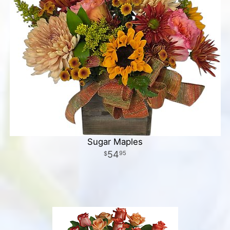
Sugar Maples
54
95