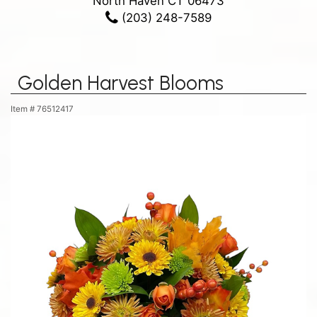
North Haven CT 06473
(203) 248-7589
Golden Harvest Blooms
Item #
76512417