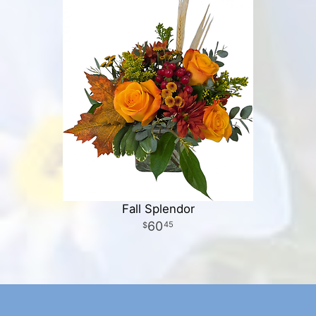
Fall Splendor
60
45