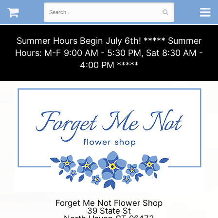
Summer Hours Begin July 6th! ***** Summer
Hours: M-F 9:00 AM - 5:30 PM, Sat 8:30 AM -
4:00 PM *****
Forget Me Not Flower Shop
39 State St