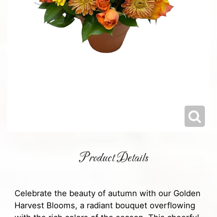
Product Details
Celebrate the beauty of autumn with our Golden
Harvest Blooms, a radiant bouquet overflowing