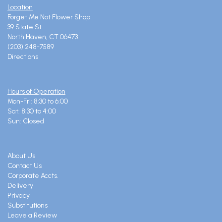
Location
Forget Me Not Flower Shop
39 State St
North Haven, CT 06473
(203) 248-7589
Directions
Hours of Operation
Mon-Fri: 8:30 to 6:00
Sat: 8:30 to 4:00
Sun: Closed
About Us
Contact Us
Corporate Accts.
Delivery
Privacy
Substitutions
Leave a Review