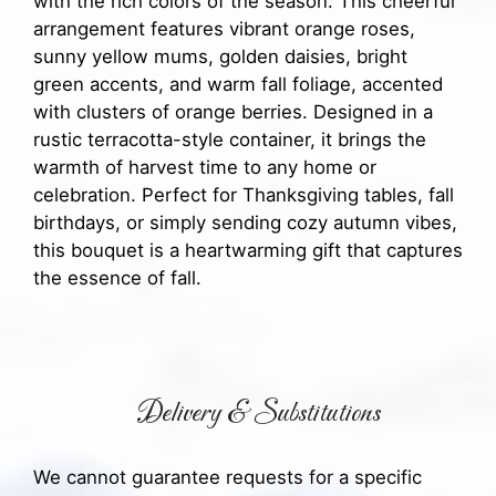
with the rich colors of the season. This cheerful
arrangement features vibrant orange roses,
sunny yellow mums, golden daisies, bright
green accents, and warm fall foliage, accented
with clusters of orange berries. Designed in a
rustic terracotta-style container, it brings the
warmth of harvest time to any home or
celebration. Perfect for Thanksgiving tables, fall
birthdays, or simply sending cozy autumn vibes,
this bouquet is a heartwarming gift that captures
the essence of fall.
Delivery & Substitutions
We cannot guarantee requests for a specific