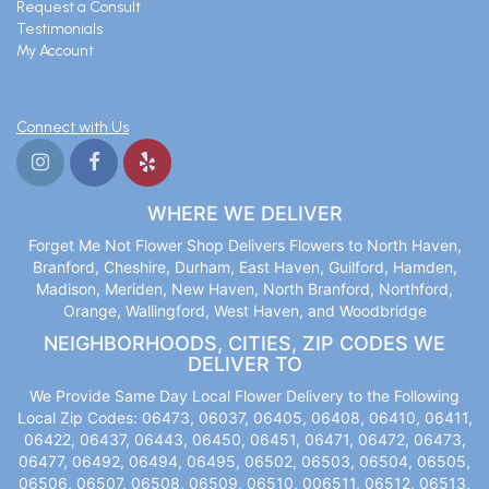
Request a Consult
Testimonials
My Account
Connect with Us
WHERE WE DELIVER
Forget Me Not Flower Shop Delivers Flowers to North Haven,
Branford, Cheshire, Durham, East Haven, Guilford, Hamden,
Madison, Meriden, New Haven, North Branford, Northford,
Orange, Wallingford, West Haven, and Woodbridge
NEIGHBORHOODS, CITIES, ZIP CODES WE
DELIVER TO
We Provide Same Day Local Flower Delivery to the Following
Local Zip Codes: 06473, 06037, 06405, 06408, 06410, 06411,
06422, 06437, 06443, 06450, 06451, 06471, 06472, 06473,
06477, 06492, 06494, 06495, 06502, 06503, 06504, 06505,
06506, 06507, 06508, 06509, 06510, 006511, 06512, 06513,