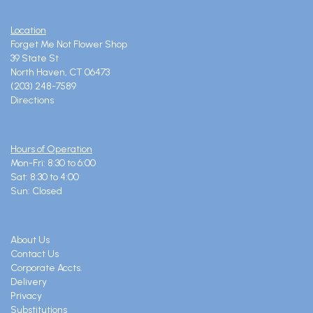
Location
Forget Me Not Flower Shop
39 State St
North Haven, CT 06473
(203) 248-7589
Directions
Hours of Operation
Mon-Fri: 8:30 to 6:00
Sat: 8:30 to 4:00
Sun: Closed
About Us
Contact Us
Corporate Accts.
Delivery
Privacy
Substitutions