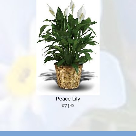
Peace Lily
71
45