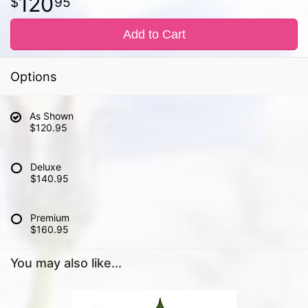
120
95
Add to Cart
Options
As Shown
$120.95
Deluxe
$140.95
Premium
$160.95
You may also like...