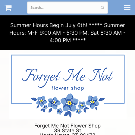
Summer Hours Begin July 6th! ***** Summer
Hours: M-F 9:00 AM - 5:30 PM, Sat 8:30 AM -
4:00 PM *****
Forget Me Not Flower Shop
39 State St