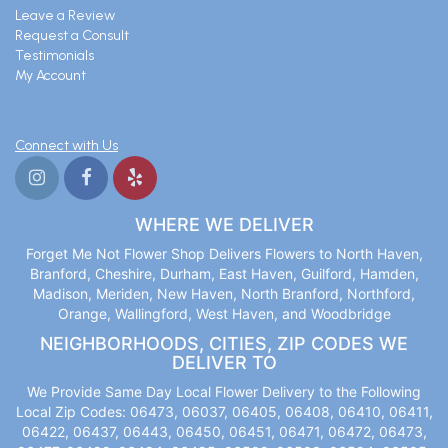
Leave a Review
Request a Consult
Testimonials
My Account
Connect with Us
WHERE WE DELIVER
Forget Me Not Flower Shop Delivers Flowers to North Haven,
Branford, Cheshire, Durham, East Haven, Guilford, Hamden,
Madison, Meriden, New Haven, North Branford, Northford,
Orange, Wallingford, West Haven, and Woodbridge
NEIGHBORHOODS, CITIES, ZIP CODES WE
DELIVER TO
We Provide Same Day Local Flower Delivery to the Following
Local Zip Codes: 06473, 06037, 06405, 06408, 06410, 06411,
06422, 06437, 06443, 06450, 06451, 06471, 06472, 06473,