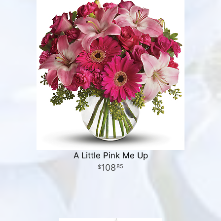
A Little Pink Me Up
108
85