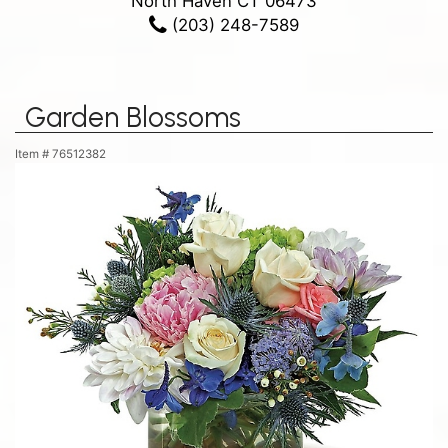
North Haven CT 06473
(203) 248-7589
Garden Blossoms
Item #
76512382