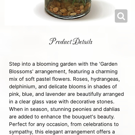
Product Details
Step into a blooming garden with the 'Garden
Blossoms' arrangement, featuring a charming
mix of soft pastel flowers. Roses, hydrangeas,
delphinium, and delicate blooms in shades of
pink, blue, and lavender are beautifully arranged
in a clear glass vase with decorative stones.
When in season, stunning peonies and dahlias
are added to enhance the bouquet's beauty.
Perfect for any occasion, from celebrations to
sympathy, this elegant arrangement offers a