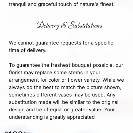
tranquil and graceful touch of nature's finest.
Delivery & Substitutions
We cannot guarantee requests for a specific
time of delivery.
To guarantee the freshest bouquet possible, our
florist may replace some stems in your
arrangement for color or flower variety. While we
always do the best to match the picture shown,
sometimes different vases may be used. Any
substitution made will be similar to the original
design and be of equal or greater value. Your
understanding is greatly appreciated