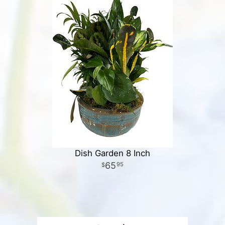
Dish Garden 8 Inch
65
95