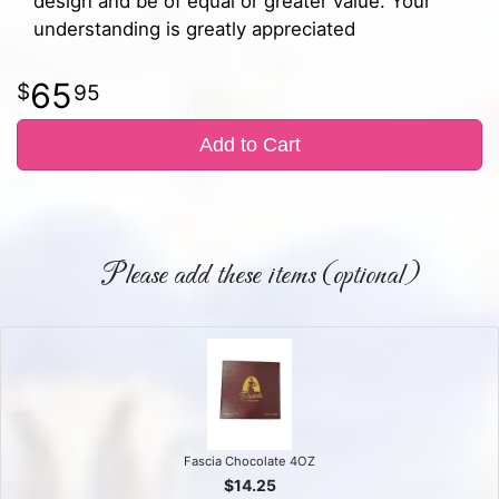
design and be of equal or greater value. Your
understanding is greatly appreciated
65
95
Add to Cart
Please add these items (optional)
Fascia Chocolate 4OZ
$14.25