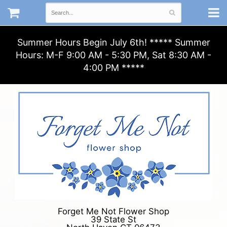
Summer Hours Begin July 6th! ***** Summer
Hours: M-F 9:00 AM - 5:30 PM, Sat 8:30 AM -
4:00 PM *****
Forget Me Not Flower Shop
39 State St