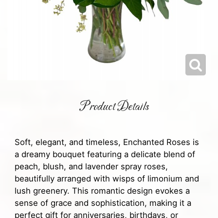
Product Details
Soft, elegant, and timeless, Enchanted Roses is
a dreamy bouquet featuring a delicate blend of
peach, blush, and lavender spray roses,
beautifully arranged with wisps of limonium and
lush greenery. This romantic design evokes a
sense of grace and sophistication, making it a
perfect gift for anniversaries, birthdays, or