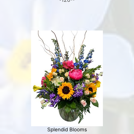
Splendid Blooms