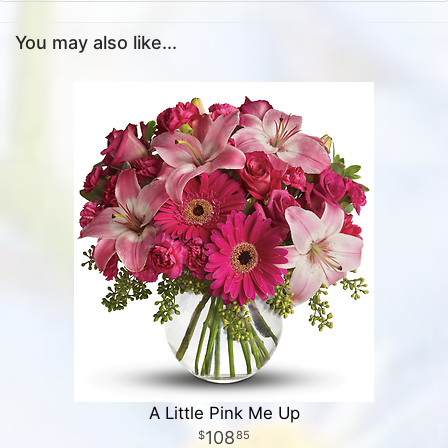
You may also like...
A Little Pink Me Up
108
85