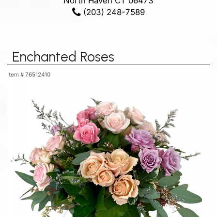
North Haven CT 06473
(203) 248-7589
Enchanted Roses
Item #
76512410