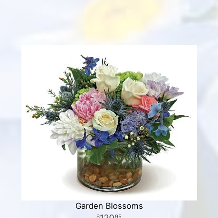
Garden Blossoms
120
95