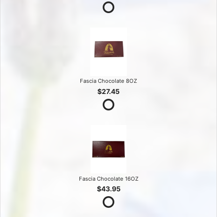
Fascia Chocolate 8OZ
$27.45
Fascia Chocolate 16OZ
$43.95