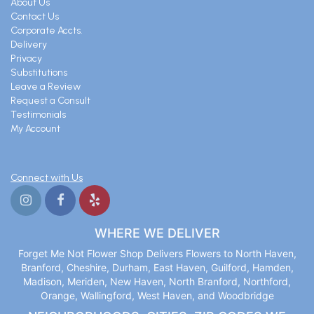
About Us
Contact Us
Corporate Accts.
Delivery
Privacy
Substitutions
Leave a Review
Request a Consult
Testimonials
My Account
Connect with Us
WHERE WE DELIVER
Forget Me Not Flower Shop Delivers Flowers to North Haven,
Branford, Cheshire, Durham, East Haven, Guilford, Hamden,
Madison, Meriden, New Haven, North Branford, Northford,
Orange, Wallingford, West Haven, and Woodbridge