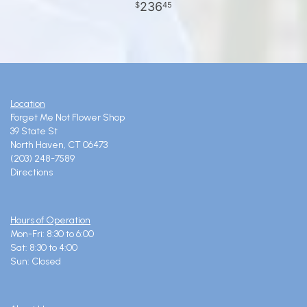
236
45
Location
Forget Me Not Flower Shop
39 State St
North Haven, CT 06473
(203) 248-7589
Directions
Hours of Operation
Mon-Fri: 8:30 to 6:00
Sat: 8:30 to 4:00
Sun: Closed