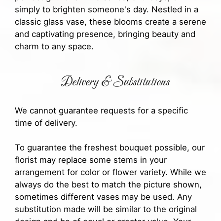
simply to brighten someone's day. Nestled in a
classic glass vase, these blooms create a serene
and captivating presence, bringing beauty and
charm to any space.
Delivery & Substitutions
We cannot guarantee requests for a specific
time of delivery.
To guarantee the freshest bouquet possible, our
florist may replace some stems in your
arrangement for color or flower variety. While we
always do the best to match the picture shown,
sometimes different vases may be used. Any
substitution made will be similar to the original