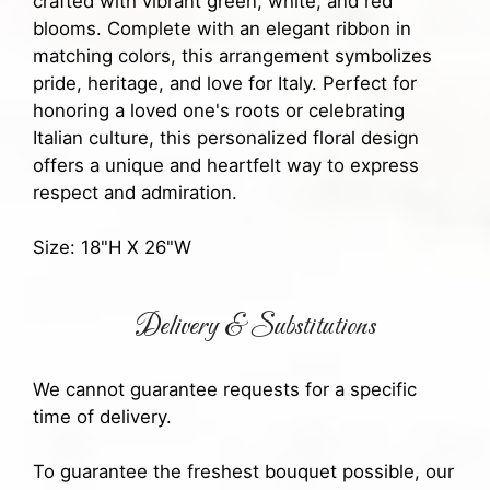
crafted with vibrant green, white, and red
blooms. Complete with an elegant ribbon in
matching colors, this arrangement symbolizes
pride, heritage, and love for Italy. Perfect for
honoring a loved one's roots or celebrating
Italian culture, this personalized floral design
offers a unique and heartfelt way to express
respect and admiration.
Size: 18"H X 26"W
Delivery & Substitutions
We cannot guarantee requests for a specific
time of delivery.
To guarantee the freshest bouquet possible, our