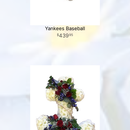
Yankees Baseball
439
95