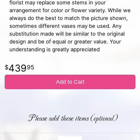
florist may replace some stems in your
arrangement for color or flower variety. While we
always do the best to match the picture shown,
sometimes different vases may be used. Any
substitution made will be similar to the original
design and be of equal or greater value. Your
understanding is greatly appreciated
439
95
Add to Cart
Please add these items (optional)