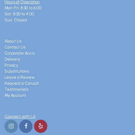
Hours of Operation
Mon-Fri: 8:30 to 6:00
Sat: 8:30 to 4:00
Sun: Closed
About Us
Contact Us
Corporate Accts.
Delivery
Privacy
Substitutions
Leave a Review
Request a Consult
Testimonials
My Account
Connect with Us