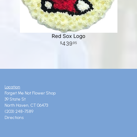
Red Sox Logo
439
95
Location
Forget Me Not Flower Shop
39 State St
North Haven, CT 06473
(203) 248-7589
Directions