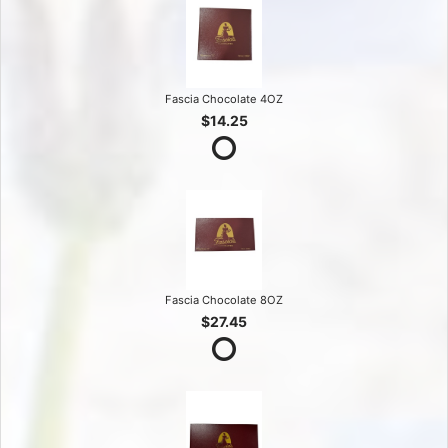
Fascia Chocolate 4OZ
$14.25
Fascia Chocolate 8OZ
$27.45