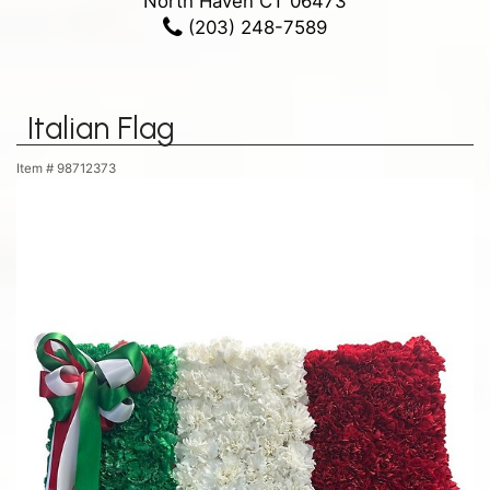
North Haven CT 06473
(203) 248-7589
Italian Flag
Item #
98712373