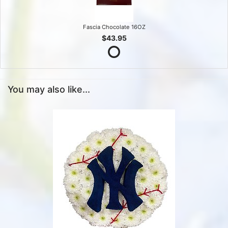
Fascia Chocolate 16OZ
$43.95
You may also like...