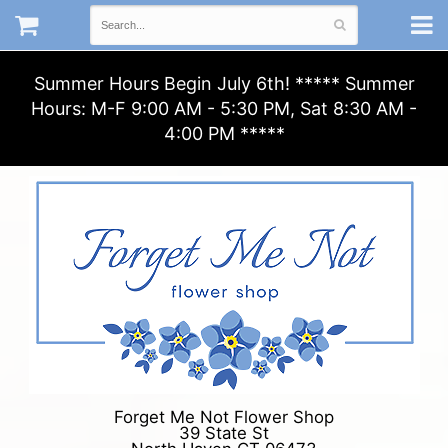
Summer Hours Begin July 6th! ***** Summer
Hours: M-F 9:00 AM - 5:30 PM, Sat 8:30 AM -
4:00 PM *****
Forget Me Not Flower Shop
39 State St