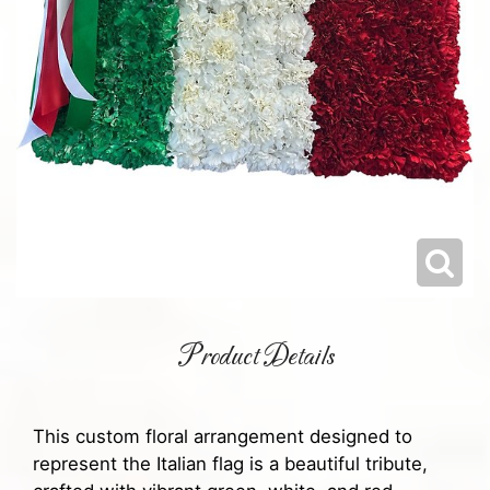
Product Details
This custom floral arrangement designed to
represent the Italian flag is a beautiful tribute,