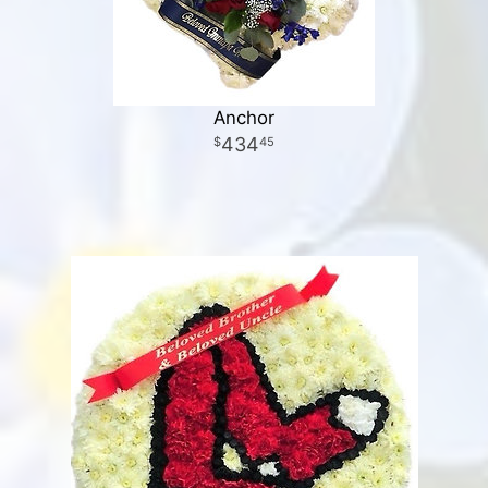
Anchor
434
45