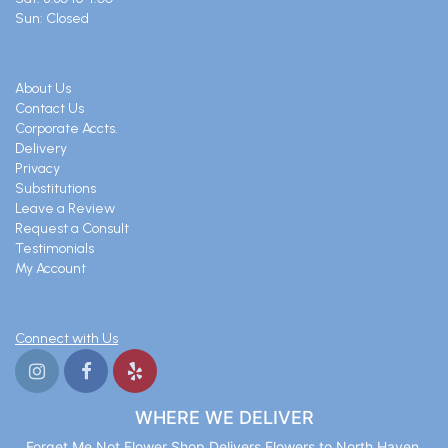
Sun: Closed
About Us
Contact Us
Corporate Accts.
Delivery
Privacy
Substitutions
Leave a Review
Request a Consult
Testimonials
My Account
Connect with Us
WHERE WE DELIVER
Forget Me Not Flower Shop Delivers Flowers to North Haven,