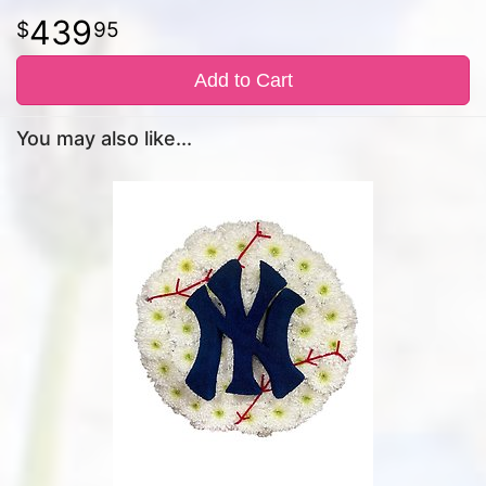
439
95
Add to Cart
You may also like...