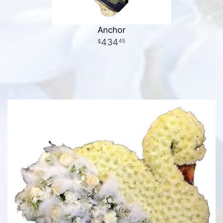
Anchor
434
45