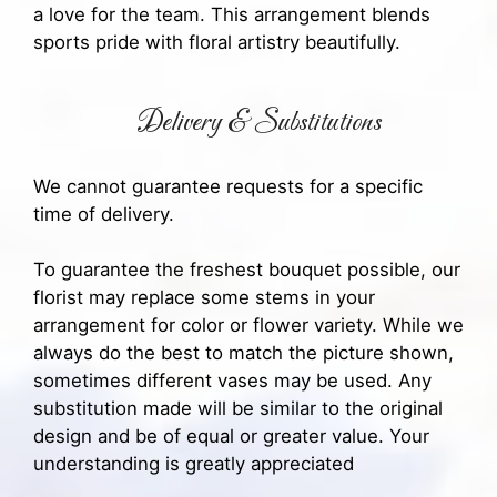
a love for the team. This arrangement blends
sports pride with floral artistry beautifully.
Delivery & Substitutions
We cannot guarantee requests for a specific
time of delivery.
To guarantee the freshest bouquet possible, our
florist may replace some stems in your
arrangement for color or flower variety. While we
always do the best to match the picture shown,
sometimes different vases may be used. Any
substitution made will be similar to the original
design and be of equal or greater value. Your
understanding is greatly appreciated