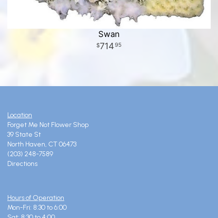
Swan
714
95
Location
Forget Me Not Flower Shop
39 State St
North Haven, CT 06473
(203) 248-7589
Directions
Hours of Operation
Mon-Fri: 8:30 to 6:00
Sat: 8:30 to 4:00