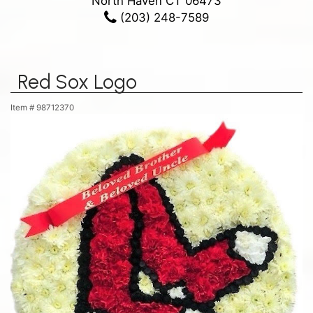
North Haven CT 06473
(203) 248-7589
Red Sox Logo
Item #
98712370