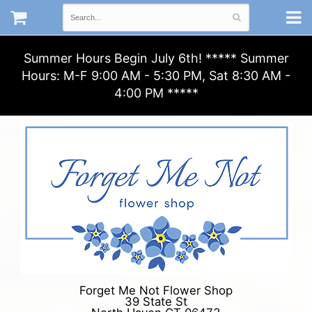
Summer Hours Begin July 6th! ***** Summer
Hours: M-F 9:00 AM - 5:30 PM, Sat 8:30 AM -
4:00 PM *****
Forget Me Not Flower Shop
39 State St