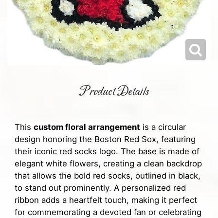
Product Details
This
custom floral arrangement
is a circular
design honoring the Boston Red Sox, featuring
their iconic red socks logo. The base is made of
elegant white flowers, creating a clean backdrop
that allows the bold red socks, outlined in black,
to stand out prominently. A personalized red
ribbon adds a heartfelt touch, making it perfect
for commemorating a devoted fan or celebrating