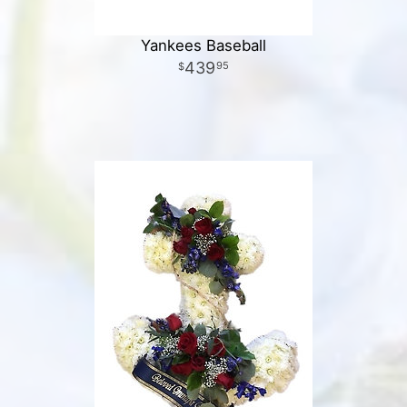
Yankees Baseball
439
95