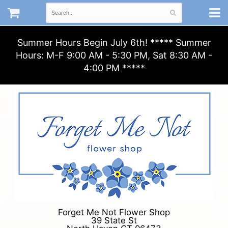
Summer Hours Begin July 6th! ***** Summer
Hours: M-F 9:00 AM - 5:30 PM, Sat 8:30 AM -
4:00 PM *****
Forget Me Not Flower Shop
39 State St