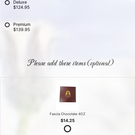
Deluxe
$124.95
Premium
$139.95
Please add these items (optional)
Fascia Chocolate 4OZ
$14.25