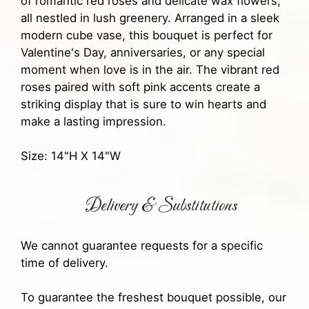
of romantic red roses and delicate wax flowers,
all nestled in lush greenery. Arranged in a sleek
modern cube vase, this bouquet is perfect for
Valentine's Day, anniversaries, or any special
moment when love is in the air. The vibrant red
roses paired with soft pink accents create a
striking display that is sure to win hearts and
make a lasting impression.
Size: 14"H X 14"W
Delivery & Substitutions
We cannot guarantee requests for a specific
time of delivery.
To guarantee the freshest bouquet possible, our