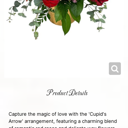
Product Details
Capture the magic of love with the 'Cupid's
Arrow' arrangement, featuring a charming blend