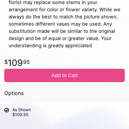
florist may replace some stems in your
arrangement for color or flower variety. While we
always do the best to match the picture shown,
sometimes different vases may be used. Any
substitution made will be similar to the original
design and be of equal or greater value. Your
understanding is greatly appreciated
109
95
Add to Cart
Options
As Shown
$109.95