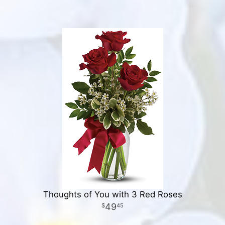
Thoughts of You with 3 Red Roses
49
45