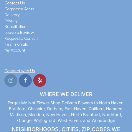
Contact Us
Corporate Accts.
Delivery
Privacy
Substitutions
Leave a Review
Request a Consult
Testimonials
My Account
Connect with Us
WHERE WE DELIVER
Forget Me Not Flower Shop Delivers Flowers to North Haven,
Branford, Cheshire, Durham, East Haven, Guilford, Hamden,
Madison, Meriden, New Haven, North Branford, Northford,
Orange, Wallingford, West Haven, and Woodbridge
NEIGHBORHOODS, CITIES, ZIP CODES WE