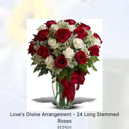
Love's Divine Arrangement - 24 Long Stemmed
Roses
175
95