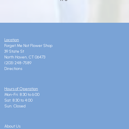
Location
Forget Me Not Flower Shop
39 State St
North Haven, CT 06473
(203) 248-7589
Directions
Hours of Operation
Mon-Fri: 8:30 to 6:00
Sat: 8:30 to 4:00
Sun: Closed
About Us