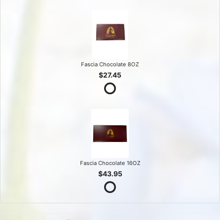
Fascia Chocolate 8OZ
$27.45
Fascia Chocolate 16OZ
$43.95