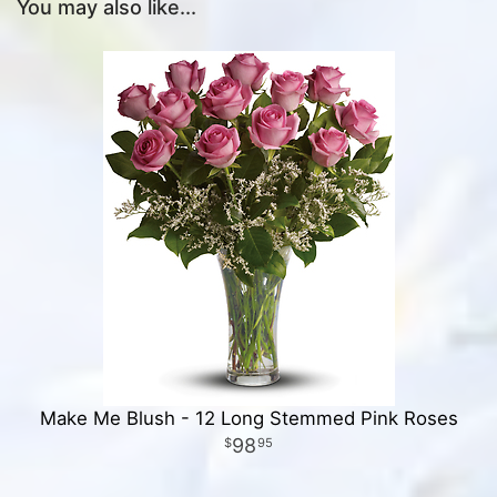
You may also like...
Make Me Blush - 12 Long Stemmed Pink Roses
98
95