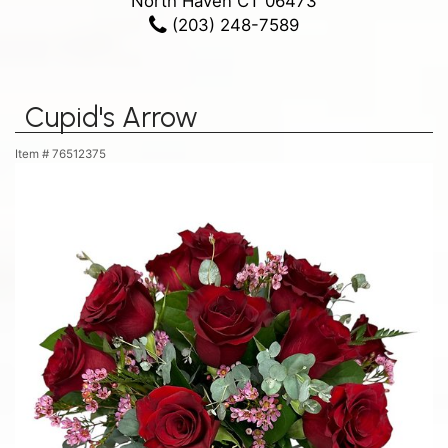
North Haven CT 06473
(203) 248-7589
Cupid's Arrow
Item #
76512375