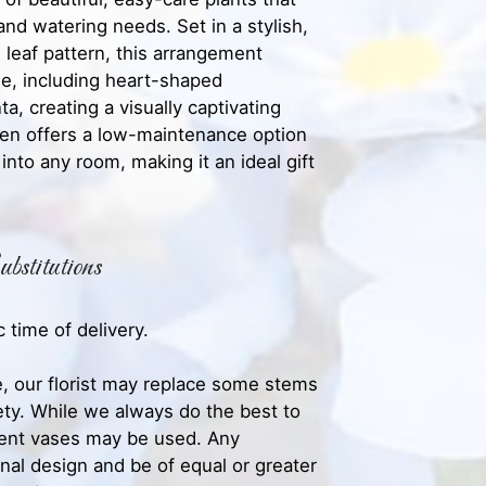
 and watering needs. Set in a stylish,
 leaf pattern, this arrangement
ge, including heart-shaped
a, creating a visually captivating
rden offers a low-maintenance option
 into any room, making it an ideal gift
bstitutions
 time of delivery.
, our florist may replace some stems
iety. While we always do the best to
rent vases may be used. Any
inal design and be of equal or greater