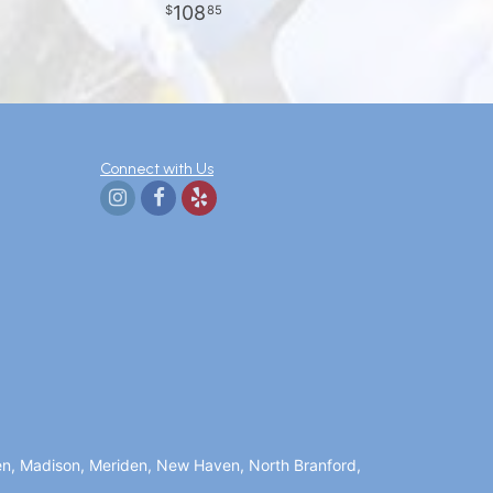
108
85
Connect with Us
en, Madison, Meriden, New Haven, North Branford,