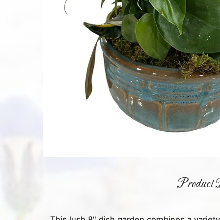
Product D
This lush 8" dish garden combines a variety 