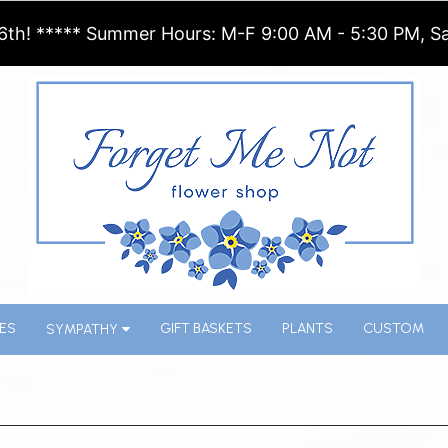
6th! ***** Summer Hours: M-F 9:00 AM - 5:30 PM, Sa
ES
GIFT BASKETS
PLANTS
CUSTOM
SYMPATHY