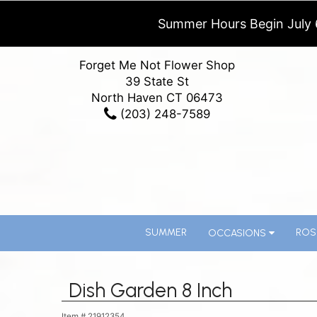
Summer Hours Begin July 
Forget Me Not Flower Shop
39 State St
North Haven CT 06473
(203) 248-7589
SUMMER
ROS
OCCASIONS
Dish Garden 8 Inch
Item #
21912354