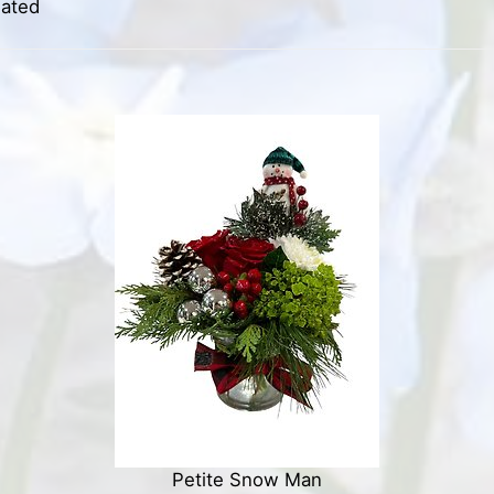
iated
Petite Snow Man