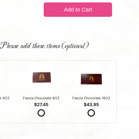
Add to Cart
Please add these items (optional)
te 4OZ
Fascia Chocolate 8OZ
Fascia Chocolate 16OZ
$27.45
$43.95