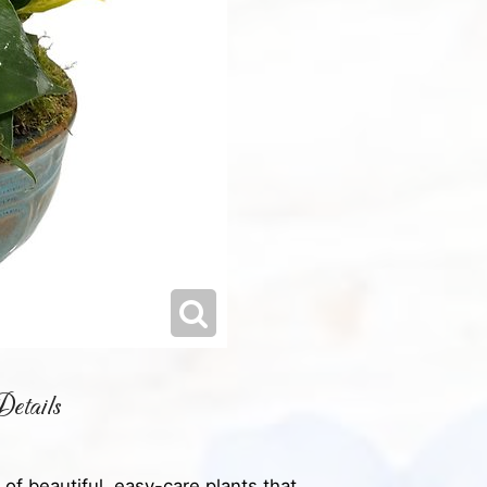
etails
of beautiful, easy-care plants that