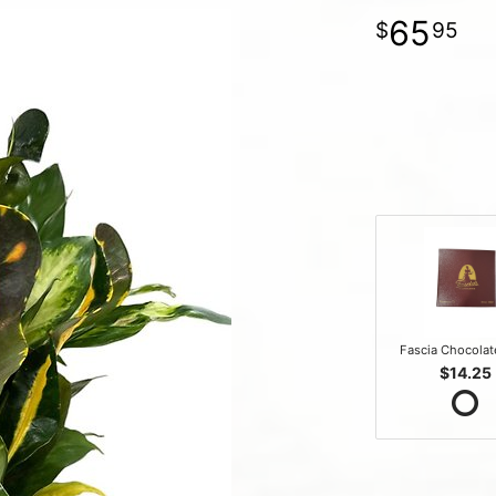
65
95
Fascia Chocola
$14.25