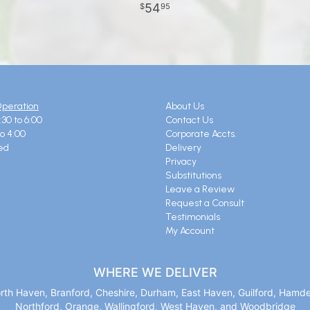
54
95
Operation
About Us
:30 to 6:00
Contact Us
to 4:00
Corporate Accts.
ed
Delivery
Privacy
Substitutions
Leave a Review
Request a Consult
Testimonials
My Account
WHERE WE DELIVER
orth Haven, Branford, Cheshire, Durham, East Haven, Guilford, Hamd
Northford, Orange, Wallingford, West Haven, and Woodbridge