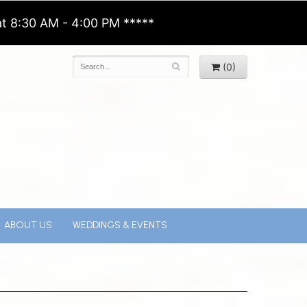
t 8:30 AM - 4:00 PM *****
(0)
ABOUT US
WEDDINGS & EVENTS