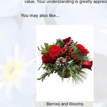
value. Your understanding is greatly apprec
You may also like...
Berries and Blooms