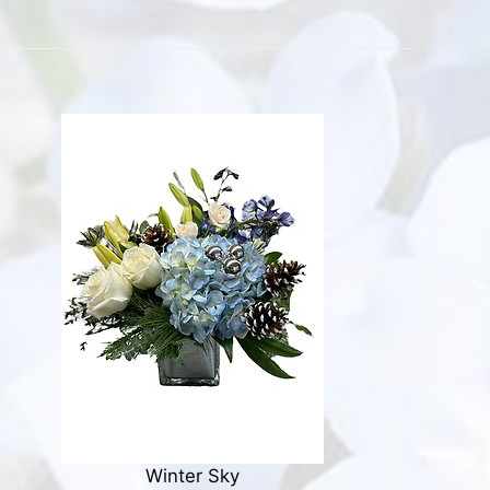
Winter Sky