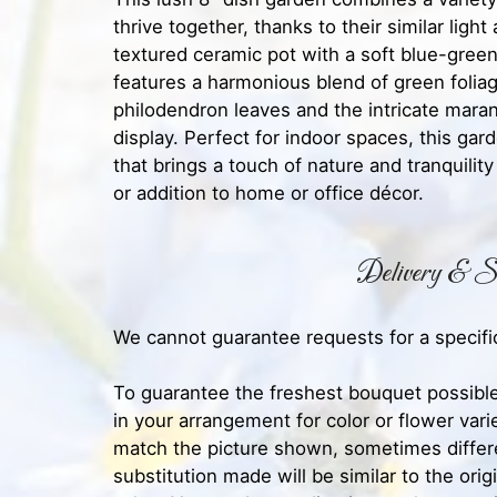
thrive together, thanks to their similar light
textured ceramic pot with a soft blue-green
features a harmonious blend of green folia
philodendron leaves and the intricate marant
display. Perfect for indoor spaces, this ga
that brings a touch of nature and tranquility
or addition to home or office décor.
Delivery & Su
We cannot guarantee requests for a specific
To guarantee the freshest bouquet possible
in your arrangement for color or flower var
match the picture shown, sometimes diffe
substitution made will be similar to the orig