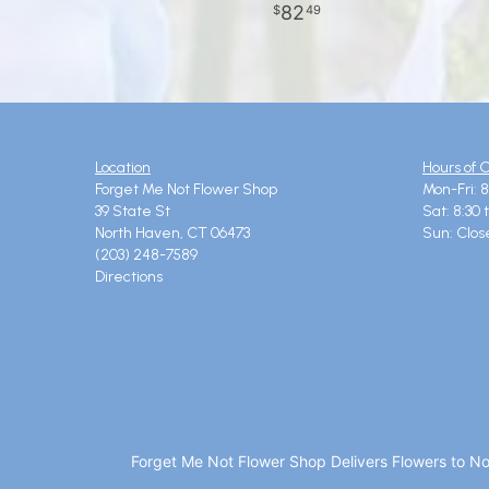
82
49
Location
Hours of 
Forget Me Not Flower Shop
Mon-Fri: 8
39 State St
Sat: 8:30 
North Haven, CT 06473
Sun: Clos
(203) 248-7589
Directions
Forget Me Not Flower Shop Delivers Flowers to N