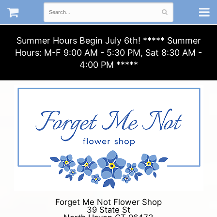
Summer Hours Begin July 6th! ***** Summer
Hours: M-F 9:00 AM - 5:30 PM, Sat 8:30 AM -
4:00 PM *****
Forget Me Not Flower Shop
39 State St