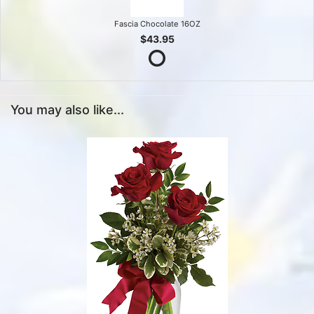
Fascia Chocolate 16OZ
$43.95
You may also like...