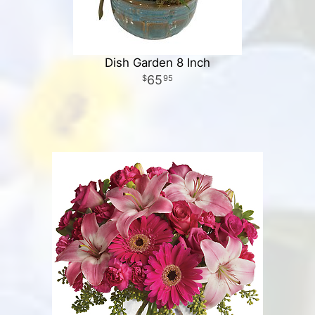
Dish Garden 8 Inch
65
95