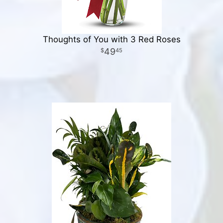
Thoughts of You with 3 Red Roses
49
45