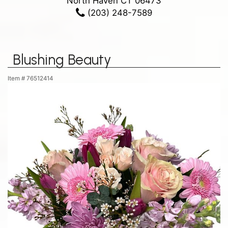
North Haven CT 06473
(203) 248-7589
Blushing Beauty
Item #
76512414