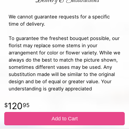
Delivery & Substitutions
We cannot guarantee requests for a specific
time of delivery.
To guarantee the freshest bouquet possible, our
florist may replace some stems in your
arrangement for color or flower variety. While we
always do the best to match the picture shown,
sometimes different vases may be used. Any
substitution made will be similar to the original
design and be of equal or greater value. Your
understanding is greatly appreciated
120
95
Add to Cart