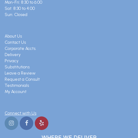
Mon-Fri: 8:30 to 6:00
Sat: 8:30 to 4:00
Sun: Closed
About Us
Contact Us
Corporate Accts.
Delivery
Privacy
Substitutions
Leave a Review
Request a Consult
Testimonials
My Account
Connect with Us
WHERE WE DELIVER