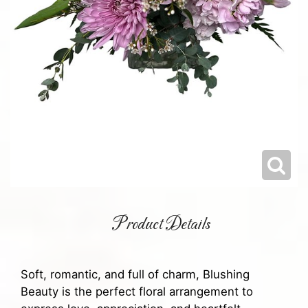
Product Details
Soft, romantic, and full of charm, Blushing
Beauty is the perfect floral arrangement to