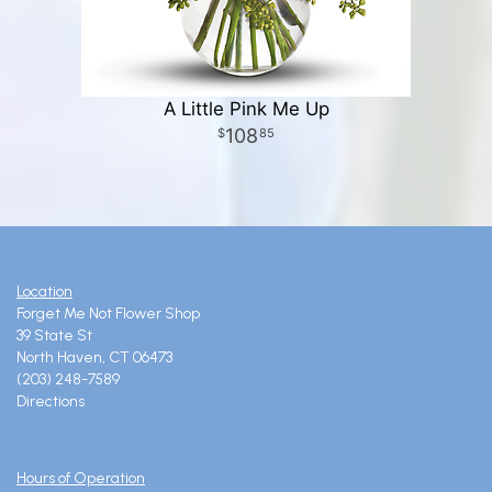
A Little Pink Me Up
108
85
Location
Forget Me Not Flower Shop
39 State St
North Haven, CT 06473
(203) 248-7589
Directions
Hours of Operation