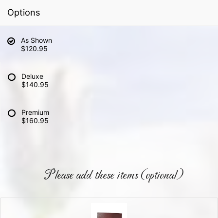
Options
As Shown
$120.95
Deluxe
$140.95
Premium
$160.95
Please add these items (optional)