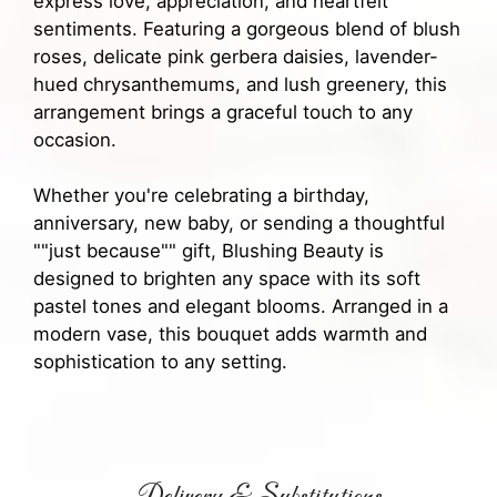
express love, appreciation, and heartfelt
sentiments. Featuring a gorgeous blend of blush
roses, delicate pink gerbera daisies, lavender-
hued chrysanthemums, and lush greenery, this
arrangement brings a graceful touch to any
occasion.
Whether you're celebrating a birthday,
anniversary, new baby, or sending a thoughtful
""just because"" gift, Blushing Beauty is
designed to brighten any space with its soft
pastel tones and elegant blooms. Arranged in a
modern vase, this bouquet adds warmth and
sophistication to any setting.