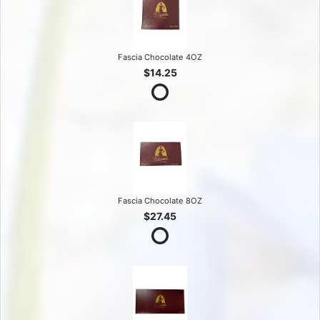
Fascia Chocolate 4OZ
$14.25
Fascia Chocolate 8OZ
$27.45