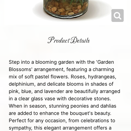
Product Details
Step into a blooming garden with the 'Garden
Blossoms' arrangement, featuring a charming
mix of soft pastel flowers. Roses, hydrangeas,
delphinium, and delicate blooms in shades of
pink, blue, and lavender are beautifully arranged
in a clear glass vase with decorative stones.
When in season, stunning peonies and dahlias
are added to enhance the bouquet's beauty.
Perfect for any occasion, from celebrations to
sympathy, this elegant arrangement offers a