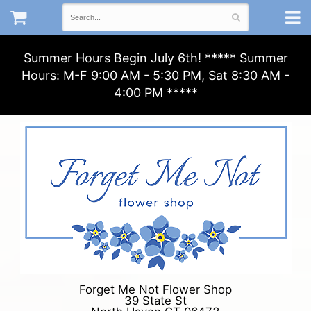
Summer Hours Begin July 6th! ***** Summer
Hours: M-F 9:00 AM - 5:30 PM, Sat 8:30 AM -
4:00 PM *****
Forget Me Not Flower Shop
39 State St