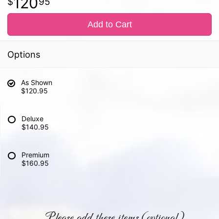
120
95
Add to Cart
Options
As Shown
$120.95
Deluxe
$140.95
Premium
$160.95
Please add these items (optional)