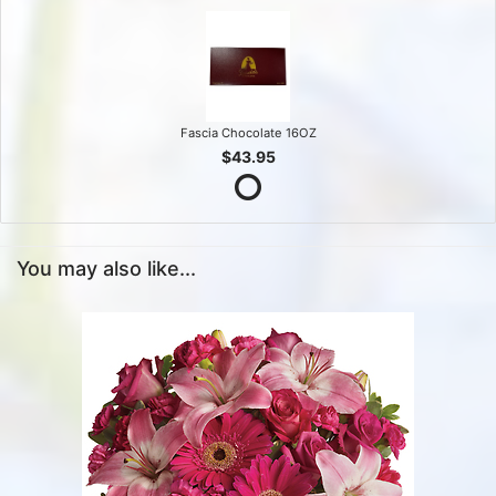
Fascia Chocolate 16OZ
$43.95
You may also like...