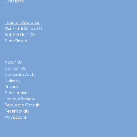
Directions
Hours of Operation
Mon-Fri: 8:30 to 6:00
Sat: 8:30 to 4:00
Sun: Closed
About Us
Contact Us
Corporate Accts.
Delivery
Privacy
Substitutions
Leave a Review
Request a Consult
Testimonials
My Account