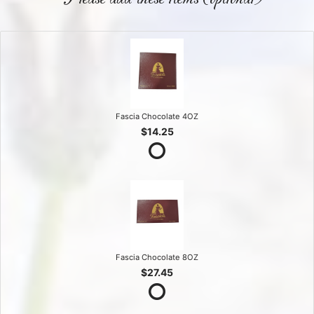
Fascia Chocolate 4OZ
$14.25
Fascia Chocolate 8OZ
$27.45