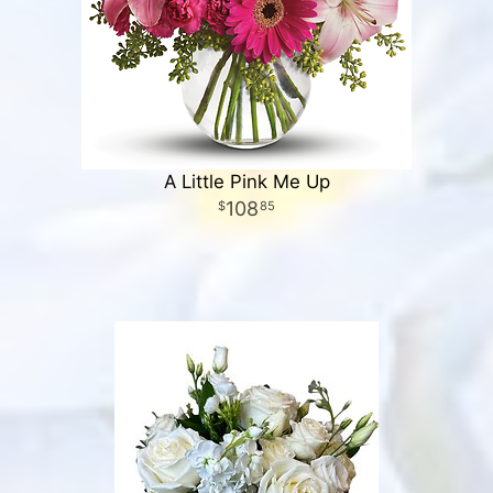
A Little Pink Me Up
108
85