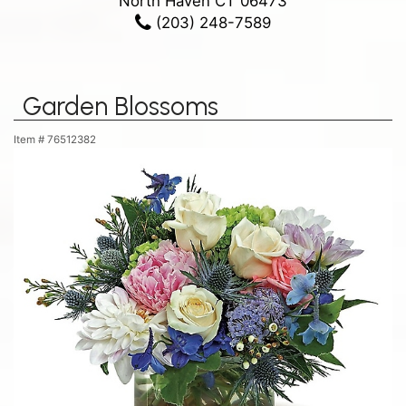
North Haven CT 06473
(203) 248-7589
Garden Blossoms
Item #
76512382