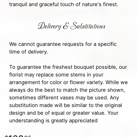
tranquil and graceful touch of nature's finest.
Delivery & Substitutions
We cannot guarantee requests for a specific
time of delivery.
To guarantee the freshest bouquet possible, our
florist may replace some stems in your
arrangement for color or flower variety. While we
always do the best to match the picture shown,
sometimes different vases may be used. Any
substitution made will be similar to the original
design and be of equal or greater value. Your
understanding is greatly appreciated