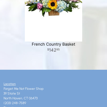
French Country Basket
142
95
Location
Forget Me Not Flower Shop
39 State St
North Haven, CT 06473
(203) 248-7589