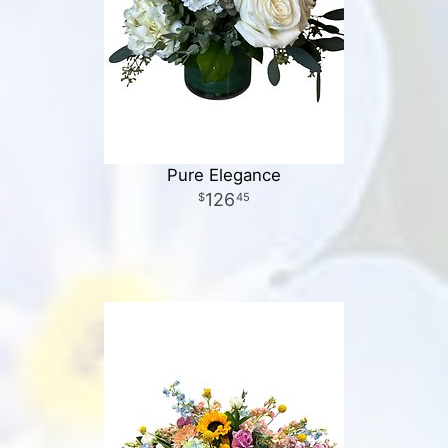
Pure Elegance
126
45