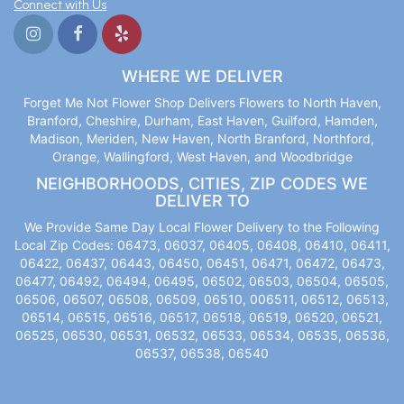
Connect with Us
WHERE WE DELIVER
Forget Me Not Flower Shop Delivers Flowers to North Haven,
Branford, Cheshire, Durham, East Haven, Guilford, Hamden,
Madison, Meriden, New Haven, North Branford, Northford,
Orange, Wallingford, West Haven, and Woodbridge
NEIGHBORHOODS, CITIES, ZIP CODES WE
DELIVER TO
We Provide Same Day Local Flower Delivery to the Following
Local Zip Codes: 06473, 06037, 06405, 06408, 06410, 06411,
06422, 06437, 06443, 06450, 06451, 06471, 06472, 06473,
06477, 06492, 06494, 06495, 06502, 06503, 06504, 06505,
06506, 06507, 06508, 06509, 06510, 006511, 06512, 06513,
06514, 06515, 06516, 06517, 06518, 06519, 06520, 06521,
06525, 06530, 06531, 06532, 06533, 06534, 06535, 06536,
06537, 06538, 06540