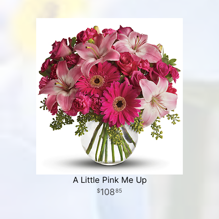
A Little Pink Me Up
108
85