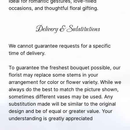
Ideal for romantic gestures, love-filled
occasions, and thoughtful floral gifting.
Delivery & Substitutions
We cannot guarantee requests for a specific
time of delivery.
To guarantee the freshest bouquet possible, our
florist may replace some stems in your
arrangement for color or flower variety. While we
always do the best to match the picture shown,
sometimes different vases may be used. Any
substitution made will be similar to the original
design and be of equal or greater value. Your
understanding is greatly appreciated