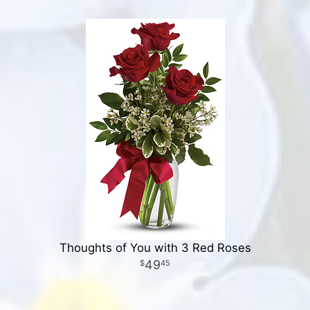
Thoughts of You with 3 Red Roses
49
45