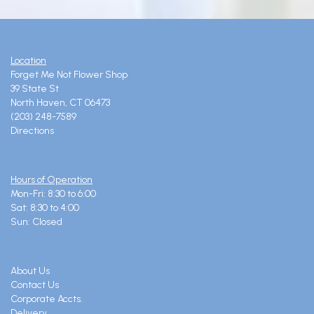
Location
Forget Me Not Flower Shop
39 State St
North Haven, CT 06473
(203) 248-7589
Directions
Hours of Operation
Mon-Fri: 8:30 to 6:00
Sat: 8:30 to 4:00
Sun: Closed
About Us
Contact Us
Corporate Accts.
Delivery