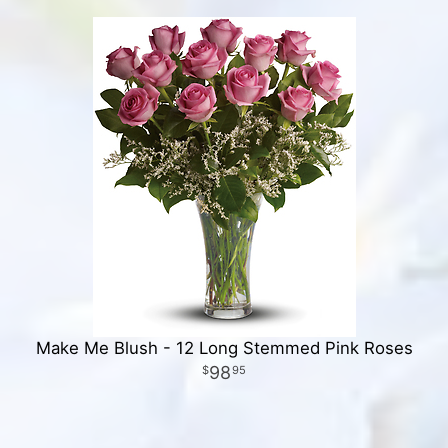
Make Me Blush - 12 Long Stemmed Pink Roses
98
95