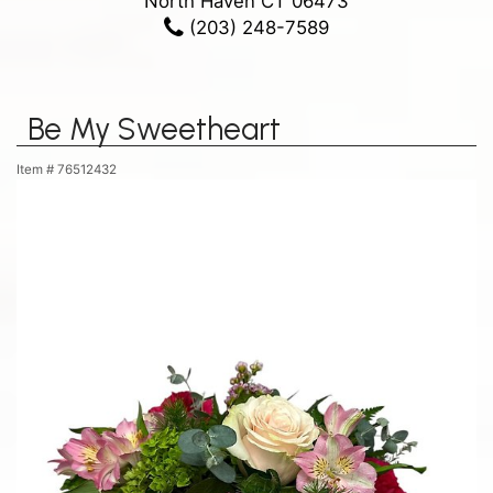
North Haven CT 06473
(203) 248-7589
Be My Sweetheart
Item #
76512432