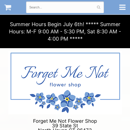
Summer Hours Begin July 6th! ***** Summer
Hours: M-F 9:00 AM - 5:30 PM, Sat 8:30 AM -
4:00 PM *****
Forget Me Not Flower Shop
39 State St