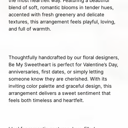
the most heartfelt way. Featuring a beautiful
blend of soft, romantic blooms in tender hues,
accented with fresh greenery and delicate
textures, this arrangement feels playful, loving,
and full of warmth.
Thoughtfully handcrafted by our floral designers,
Be My Sweetheart is perfect for Valentine’s Day,
anniversaries, first dates, or simply letting
someone know they are cherished. With its
inviting color palette and graceful design, this
arrangement delivers a sweet sentiment that
feels both timeless and heartfelt.