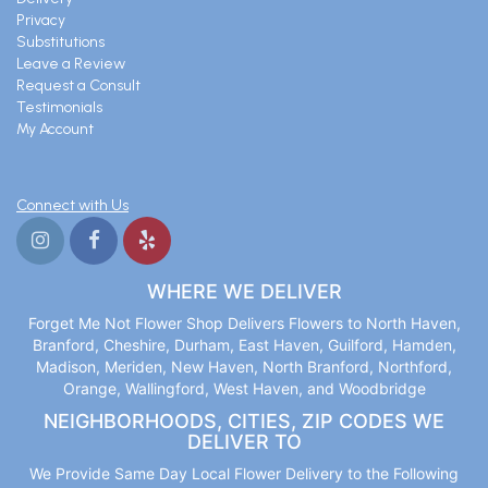
Privacy
Substitutions
Leave a Review
Request a Consult
Testimonials
My Account
Connect with Us
WHERE WE DELIVER
Forget Me Not Flower Shop Delivers Flowers to North Haven,
Branford, Cheshire, Durham, East Haven, Guilford, Hamden,
Madison, Meriden, New Haven, North Branford, Northford,
Orange, Wallingford, West Haven, and Woodbridge
NEIGHBORHOODS, CITIES, ZIP CODES WE
DELIVER TO
We Provide Same Day Local Flower Delivery to the Following