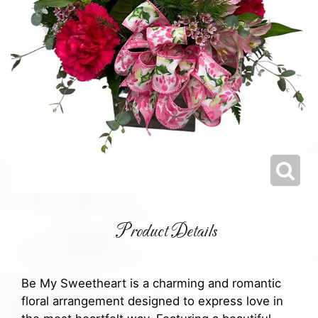
Product Details
Be My Sweetheart is a charming and romantic
floral arrangement designed to express love in