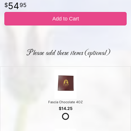
54
95
Add to Cart
Please add these items (optional)
Fascia Chocolate 4OZ
$14.25