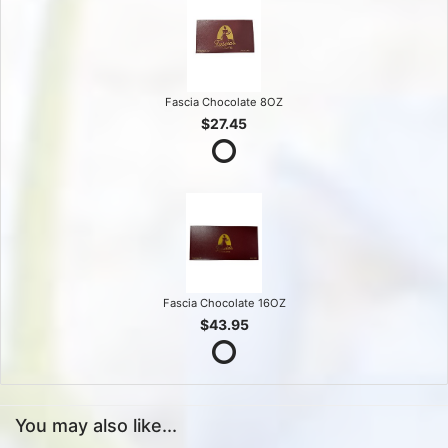
Fascia Chocolate 8OZ
$27.45
Fascia Chocolate 16OZ
$43.95
You may also like...